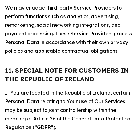
We may engage third-party Service Providers to
perform functions such as analytics, advertising,
remarketing, social networking integrations, and
payment processing. These Service Providers process
Personal Data in accordance with their own privacy
policies and applicable contractual obligations.
11. SPECIAL NOTE FOR CUSTOMERS IN
THE REPUBLIC OF IRELAND
If You are located in the Republic of Ireland, certain
Personal Data relating to Your use of Our Services
may be subject to joint controllership within the
meaning of Article 26 of the General Data Protection
Regulation (“GDPR”).