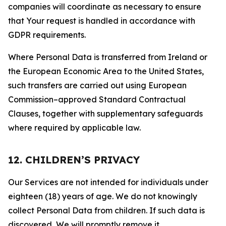
companies will coordinate as necessary to ensure
that Your request is handled in accordance with
GDPR requirements.
Where Personal Data is transferred from Ireland or
the European Economic Area to the United States,
such transfers are carried out using European
Commission–approved Standard Contractual
Clauses, together with supplementary safeguards
where required by applicable law.
12. CHILDREN’S PRIVACY
Our Services are not intended for individuals under
eighteen (18) years of age. We do not knowingly
collect Personal Data from children. If such data is
discovered, We will promptly remove it.