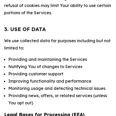
refusal of cookies may limit Your ability to use certain
portions of the Services.
3. USE OF DATA
We use collected data for purposes including but not
limited to:
Providing and maintaining the Services
Notifying You of changes to Services
Providing customer support
Improving functionality and performance
Monitoring usage and detecting technical issues
Providing news, offers, or related services (unless
You opt out)
Legal Bases for Processing (EEA)