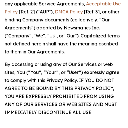
any applicable Service Agreements,
Acceptable Use
Policy
[Ref. 2] ("AUP"),
DMCA Policy
[Ref. 3], or other
binding Company documents (collectively, "Our
Agreements") adopted by Newsmatics Inc.
("Company", "We", "Us", or "Our"). Capitalized terms
not defined herein shall have the meaning ascribed
to them in Our Agreements.
By accessing or using any of Our Services or web
sites, You (“You”, “Your”, or “User”) expressly agree
to comply with this Privacy Policy. IF YOU DO NOT
AGREE TO BE BOUND BY THIS PRIVACY POLICY,
YOU ARE EXPRESSLY PROHIBITED FROM USING
ANY OF OUR SERVICES OR WEB SITES AND MUST
IMMEDIATELY DISCONTINUE ALL USE.