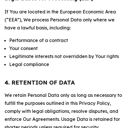
If You are located in the European Economic Area
(“EEA”), We process Personal Data only where we
have a lawful basis, including:
Performance of a contract
Your consent
Legitimate interests not overridden by Your rights
Legal compliance
4. RETENTION OF DATA
We retain Personal Data only as long as necessary to
fulfill the purposes outlined in this Privacy Policy,
comply with legal obligations, resolve disputes, and
enforce Our Agreements. Usage Data is retained for
shorter periods unless required for security,