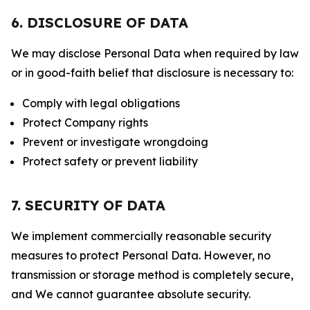
6. DISCLOSURE OF DATA
We may disclose Personal Data when required by law
or in good-faith belief that disclosure is necessary to:
Comply with legal obligations
Protect Company rights
Prevent or investigate wrongdoing
Protect safety or prevent liability
7. SECURITY OF DATA
We implement commercially reasonable security
measures to protect Personal Data. However, no
transmission or storage method is completely secure,
and We cannot guarantee absolute security.