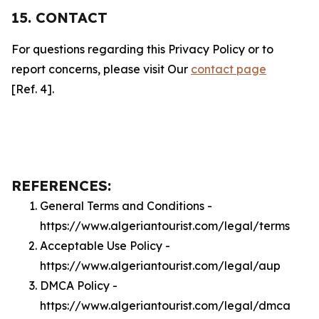
15. CONTACT
For questions regarding this Privacy Policy or to
report concerns, please visit Our
contact page
[Ref. 4].
REFERENCES:
General Terms and Conditions -
https://www.algeriantourist.com/legal/terms
Acceptable Use Policy -
https://www.algeriantourist.com/legal/aup
DMCA Policy -
https://www.algeriantourist.com/legal/dmca