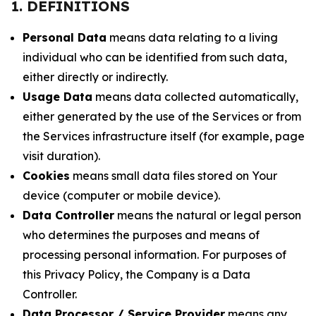
1. DEFINITIONS
Personal Data
means data relating to a living
individual who can be identified from such data,
either directly or indirectly.
Usage Data
means data collected automatically,
either generated by the use of the Services or from
the Services infrastructure itself (for example, page
visit duration).
Cookies
means small data files stored on Your
device (computer or mobile device).
Data Controller
means the natural or legal person
who determines the purposes and means of
processing personal information. For purposes of
this Privacy Policy, the Company is a Data
Controller.
Data Processor / Service Provider
means any