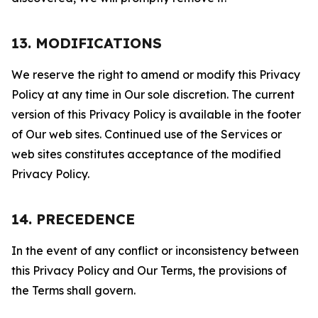
13. MODIFICATIONS
We reserve the right to amend or modify this Privacy
Policy at any time in Our sole discretion. The current
version of this Privacy Policy is available in the footer
of Our web sites. Continued use of the Services or
web sites constitutes acceptance of the modified
Privacy Policy.
14. PRECEDENCE
In the event of any conflict or inconsistency between
this Privacy Policy and Our Terms, the provisions of
the Terms shall govern.