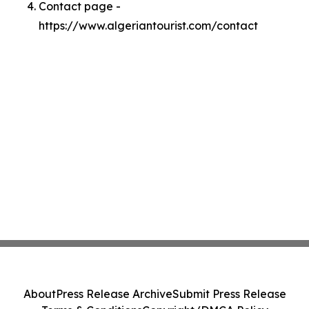
Contact page -
https://www.algeriantourist.com/contact
About
Press Release Archive
Submit Press Release