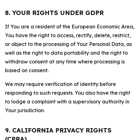
8. YOUR RIGHTS UNDER GDPR
If You are a resident of the European Economic Area,
You have the right to access, rectify, delete, restrict,
or object to the processing of Your Personal Data, as
well as the right to data portability and the right to
withdraw consent at any time where processing is
based on consent.
We may require verification of identity before
responding to such requests. You also have the right
to lodge a complaint with a supervisory authority in
Your jurisdiction.
9. CALIFORNIA PRIVACY RIGHTS
(CPRA)