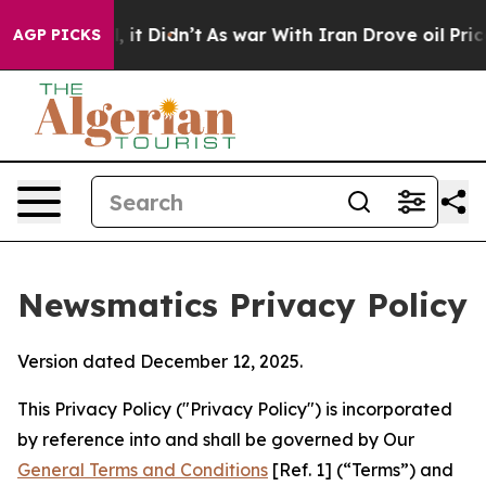
ll, it Didn’t
As war With Iran Drove oil Prices Highe
AGP PICKS
Newsmatics Privacy Policy
Version dated December 12, 2025.
This Privacy Policy ("Privacy Policy") is incorporated
by reference into and shall be governed by Our
General Terms and Conditions
[Ref. 1] (“Terms”) and