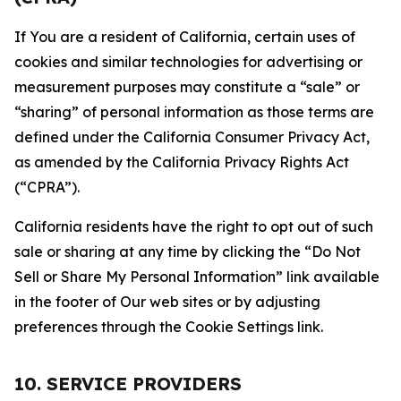
If You are a resident of California, certain uses of
cookies and similar technologies for advertising or
measurement purposes may constitute a “sale” or
“sharing” of personal information as those terms are
defined under the California Consumer Privacy Act,
as amended by the California Privacy Rights Act
(“CPRA”).
California residents have the right to opt out of such
sale or sharing at any time by clicking the “Do Not
Sell or Share My Personal Information” link available
in the footer of Our web sites or by adjusting
preferences through the Cookie Settings link.
10. SERVICE PROVIDERS