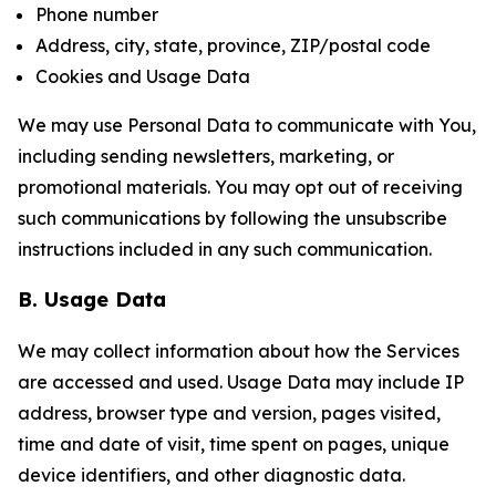
Phone number
Address, city, state, province, ZIP/postal code
Cookies and Usage Data
We may use Personal Data to communicate with You,
including sending newsletters, marketing, or
promotional materials. You may opt out of receiving
such communications by following the unsubscribe
instructions included in any such communication.
B. Usage Data
We may collect information about how the Services
are accessed and used. Usage Data may include IP
address, browser type and version, pages visited,
time and date of visit, time spent on pages, unique
device identifiers, and other diagnostic data.