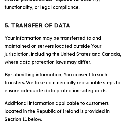
functionality, or legal compliance.
5. TRANSFER OF DATA
Your information may be transferred to and
maintained on servers located outside Your
jurisdiction, including the United States and Canada,
where data protection laws may differ.
By submitting information, You consent to such
transfers. We take commercially reasonable steps to
ensure adequate data protection safeguards.
Additional information applicable to customers
located in the Republic of Ireland is provided in
Section 11 below.