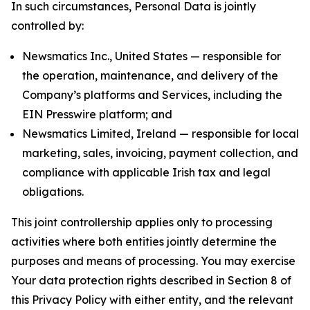
In such circumstances, Personal Data is jointly
controlled by:
Newsmatics Inc., United States — responsible for
the operation, maintenance, and delivery of the
Company’s platforms and Services, including the
EIN Presswire platform; and
Newsmatics Limited, Ireland — responsible for local
marketing, sales, invoicing, payment collection, and
compliance with applicable Irish tax and legal
obligations.
This joint controllership applies only to processing
activities where both entities jointly determine the
purposes and means of processing. You may exercise
Your data protection rights described in Section 8 of
this Privacy Policy with either entity, and the relevant