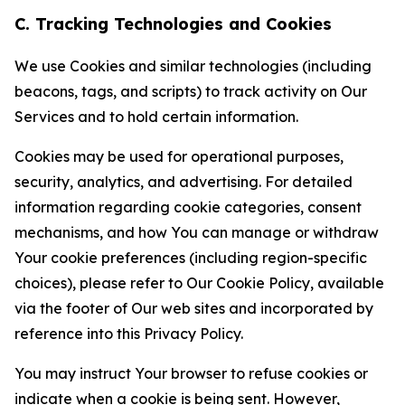
C. Tracking Technologies and Cookies
We use Cookies and similar technologies (including
beacons, tags, and scripts) to track activity on Our
Services and to hold certain information.
Cookies may be used for operational purposes,
security, analytics, and advertising. For detailed
information regarding cookie categories, consent
mechanisms, and how You can manage or withdraw
Your cookie preferences (including region-specific
choices), please refer to Our Cookie Policy, available
via the footer of Our web sites and incorporated by
reference into this Privacy Policy.
You may instruct Your browser to refuse cookies or
indicate when a cookie is being sent. However,