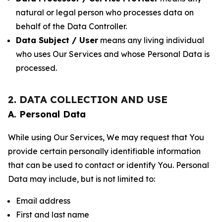
natural or legal person who processes data on
behalf of the Data Controller.
Data Subject / User
means any living individual
who uses Our Services and whose Personal Data is
processed.
2. DATA COLLECTION AND USE
A. Personal Data
While using Our Services, We may request that You
provide certain personally identifiable information
that can be used to contact or identify You. Personal
Data may include, but is not limited to:
Email address
First and last name