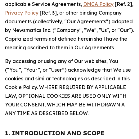
applicable Service Agreements,
DMCA Policy
[Ref. 2],
Privacy Policy
[Ref. 3], or other binding Company
documents (collectively, "Our Agreements") adopted
by Newsmatics Inc. ("Company", "We", "Us", or "Our").
Capitalized terms not defined herein shall have the
meaning ascribed to them in Our Agreements
By accessing or using any of Our web sites, You
(“You”, “Your”, or “User”) acknowledge that We use
cookies and similar technologies as described in this
Cookie Policy. WHERE REQUIRED BY APPLICABLE
LAW, OPTIONAL COOKIES ARE USED ONLY WITH
YOUR CONSENT, WHICH MAY BE WITHDRAWN AT
ANY TIME AS DESCRIBED BELOW.
1. INTRODUCTION AND SCOPE