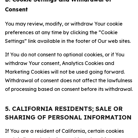
Consent
You may review, modify, or withdraw Your cookie
preferences at any time by clicking the “Cookie
Settings” link available in the footer of Our web sites.
If You do not consent to optional cookies, or if You
withdraw Your consent, Analytics Cookies and
Marketing Cookies will not be used going forward.
Withdrawal of consent does not affect the lawfulness
of processing based on consent before its withdrawal.
5. CALIFORNIA RESIDENTS; SALE OR
SHARING OF PERSONAL INFORMATION
If You are a resident of California, certain cookies