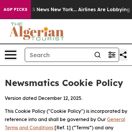
e was CBS News New York...
Airlines Are Lobbying To Ch
AGP PICKS
Newsmatics Cookie Policy
Version dated December 12, 2025.
This Cookie Policy ("Cookie Policy") is incorporated by
reference into and shall be governed by Our
General
Terms and Conditions
[Ref. 1] (“Terms”) and any