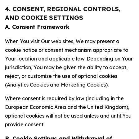
4. CONSENT, REGIONAL CONTROLS,
AND COOKIE SETTINGS
A. Consent Framework
When You visit Our web sites, We may present a
cookie notice or consent mechanism appropriate to
Your location and applicable law. Depending on Your
jurisdiction, You may be given the ability to accept,
reject, or customize the use of optional cookies
(Analytics Cookies and Marketing Cookies).
Where consent is required by law (including in the
European Economic Area and the United Kingdom),
optional cookies will not be used unless and until You
provide consent.
B. Cookie Settings and Withdrawal of