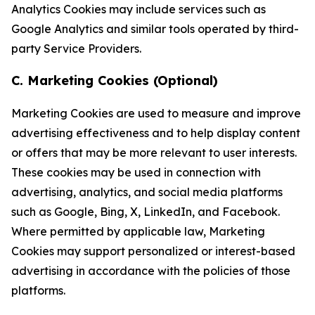
Analytics Cookies may include services such as
Google Analytics and similar tools operated by third-
party Service Providers.
C. Marketing Cookies (Optional)
Marketing Cookies are used to measure and improve
advertising effectiveness and to help display content
or offers that may be more relevant to user interests.
These cookies may be used in connection with
advertising, analytics, and social media platforms
such as Google, Bing, X, LinkedIn, and Facebook.
Where permitted by applicable law, Marketing
Cookies may support personalized or interest-based
advertising in accordance with the policies of those
platforms.