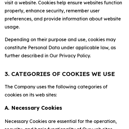
visit a website. Cookies help ensure websites function
properly, enhance security, remember user
preferences, and provide information about website
usage.
Depending on their purpose and use, cookies may
constitute Personal Data under applicable law, as
further described in Our Privacy Policy.
3. CATEGORIES OF COOKIES WE USE
The Company uses the following categories of
cookies on its web sites:
A. Necessary Cookies
Necessary Cookies are essential for the operation,