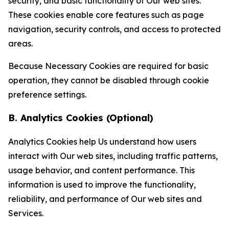
security, and basic functionality of Our web sites.
These cookies enable core features such as page
navigation, security controls, and access to protected
areas.
Because Necessary Cookies are required for basic
operation, they cannot be disabled through cookie
preference settings.
B. Analytics Cookies (Optional)
Analytics Cookies help Us understand how users
interact with Our web sites, including traffic patterns,
usage behavior, and content performance. This
information is used to improve the functionality,
reliability, and performance of Our web sites and
Services.