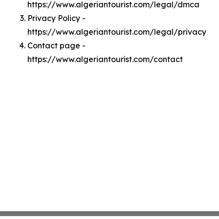
https://www.algeriantourist.com/legal/dmca
Privacy Policy -
https://www.algeriantourist.com/legal/privacy
Contact page -
https://www.algeriantourist.com/contact