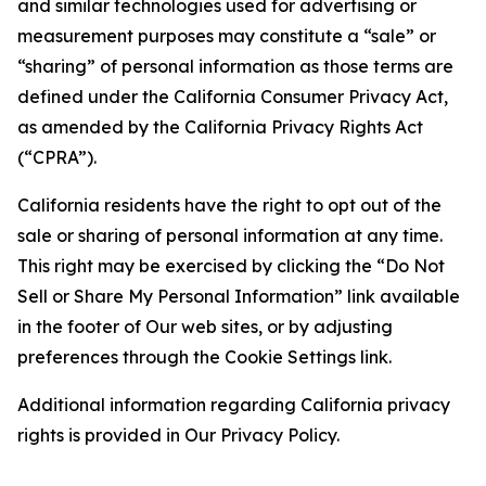
and similar technologies used for advertising or
measurement purposes may constitute a “sale” or
“sharing” of personal information as those terms are
defined under the California Consumer Privacy Act,
as amended by the California Privacy Rights Act
(“CPRA”).
California residents have the right to opt out of the
sale or sharing of personal information at any time.
This right may be exercised by clicking the “Do Not
Sell or Share My Personal Information” link available
in the footer of Our web sites, or by adjusting
preferences through the Cookie Settings link.
Additional information regarding California privacy
rights is provided in Our Privacy Policy.