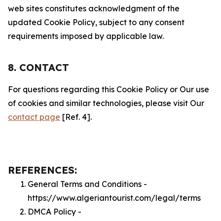
web sites constitutes acknowledgment of the
updated Cookie Policy, subject to any consent
requirements imposed by applicable law.
8. CONTACT
For questions regarding this Cookie Policy or Our use
of cookies and similar technologies, please visit Our
contact page
[Ref. 4].
REFERENCES:
General Terms and Conditions -
https://www.algeriantourist.com/legal/terms
DMCA Policy -