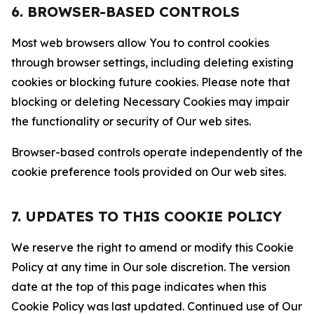
6. BROWSER-BASED CONTROLS
Most web browsers allow You to control cookies
through browser settings, including deleting existing
cookies or blocking future cookies. Please note that
blocking or deleting Necessary Cookies may impair
the functionality or security of Our web sites.
Browser-based controls operate independently of the
cookie preference tools provided on Our web sites.
7. UPDATES TO THIS COOKIE POLICY
We reserve the right to amend or modify this Cookie
Policy at any time in Our sole discretion. The version
date at the top of this page indicates when this
Cookie Policy was last updated. Continued use of Our