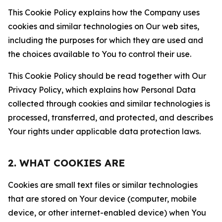
This Cookie Policy explains how the Company uses
cookies and similar technologies on Our web sites,
including the purposes for which they are used and
the choices available to You to control their use.
This Cookie Policy should be read together with Our
Privacy Policy, which explains how Personal Data
collected through cookies and similar technologies is
processed, transferred, and protected, and describes
Your rights under applicable data protection laws.
2. WHAT COOKIES ARE
Cookies are small text files or similar technologies
that are stored on Your device (computer, mobile
device, or other internet-enabled device) when You