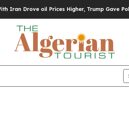
n Drove oil Prices Higher, Trump Gave Political