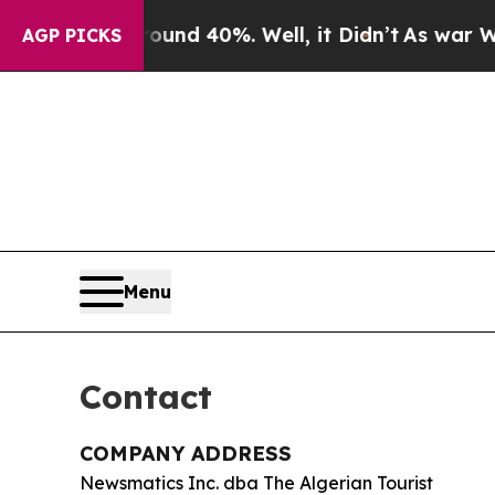
oor Around 40%. Well, it Didn’t
As war With Ira
AGP PICKS
Menu
Contact
COMPANY ADDRESS
Newsmatics Inc. dba The Algerian Tourist