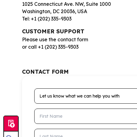
1025 Connecticut Ave. NW, Suite 1000
Washington, DC 20036, USA
Tel: +1 (202) 335-9303
CUSTOMER SUPPORT
Please use the contact form
or call +1 (202) 335-9303
CONTACT FORM
Let us know what we can help you with
First Name
Last Name