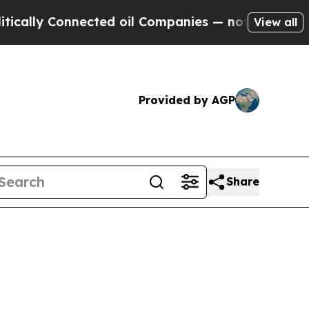
ly Connected oil Companies — not Taxpayers — th
View all
Provided by AGP
Share