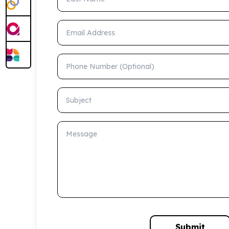
Email Address
Phone Number (Optional)
Subject
Message
Submit