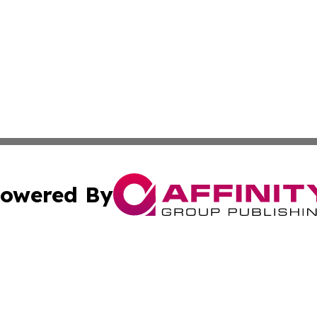
owered By
ubmit Press Release
Terms & Conditions
Copyright/DMCA
 Inc. dba Affinity Group Publishing & The Algerian Touris
Cookie Settings / Your Privacy Choices