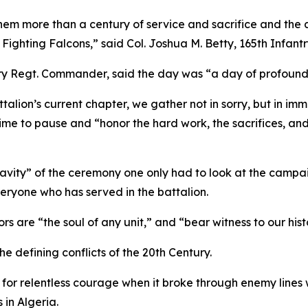
them more than a century of service and sacrifice and the
e Fighting Falcons,” said Col. Joshua M. Betty, 165th Inf
antry Regt. Commander, said the day was “a day of profound 
ttalion’s current chapter, we gather not in sorry, but in 
 time to pause and “honor the hard work, the sacrifices, a
vity” of the ceremony one only had to look at the campaig
eryone who has served in the battalion.
rs are “the soul of any unit,” and “bear witness to our hist
the defining conflicts of the 20th Century.
for relentless courage when it broke through enemy lines w
 in Algeria.