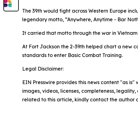
The 39th would fight across Western Europe incl
legendary motto, “Anywhere, Anytime - Bar Noth
It carried that motto through the war in Vietnam 
At Fort Jackson the 2-39th helped chart a new co
standards to enter Basic Combat Training.
Legal Disclaimer:
EIN Presswire provides this news content "as is" 
images, videos, licenses, completeness, legality, o
related to this article, kindly contact the author