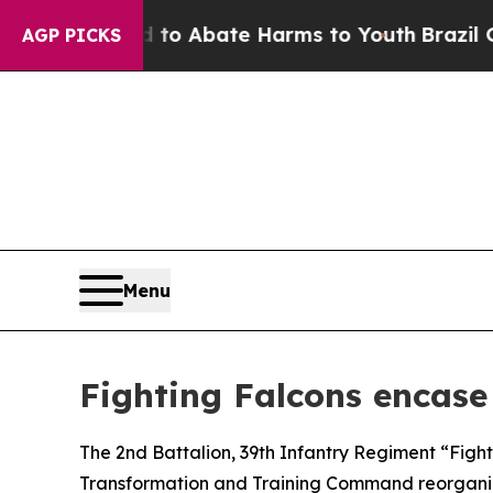
llion Fund to Abate Harms to Youth
Brazil Gives
AGP PICKS
Menu
Fighting Falcons encase 
The 2nd Battalion, 39th Infantry Regiment “Fight
Transformation and Training Command reorganiz