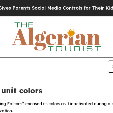
 Parents Social Media Controls for Their Kids. Sh
unit colors
ing Falcons” encased its colors as it inactivated during a
ation.