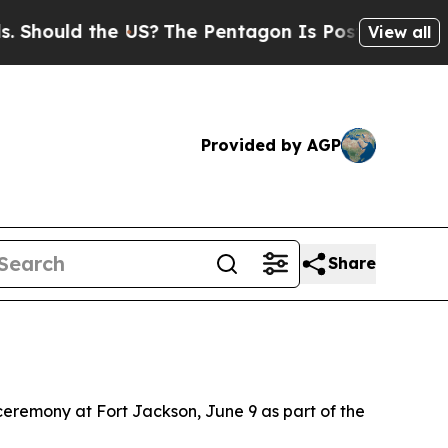
ould the US?
The Pentagon Is Posting Cryptic Bi
View all
Provided by AGP
Share
 ceremony at Fort Jackson, June 9 as part of the