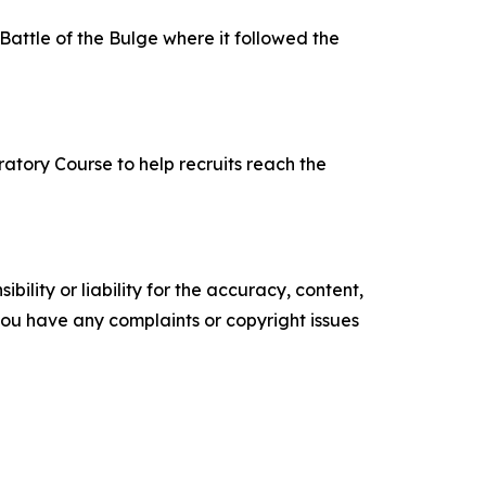
attle of the Bulge where it followed the
atory Course to help recruits reach the
ility or liability for the accuracy, content,
f you have any complaints or copyright issues