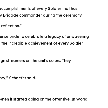
 accomplishments of every Soldier that has
antry Brigade commander during the ceremony.
reflection.”
immense pride to celebrate a legacy of unwavering
nd the incredible achievement of every Soldier
n streamers on the unit’s colors. They
ory,” Schaefer said.
hen it started going on the offensive. In World