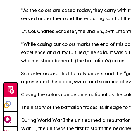
“As the colors are cased today, they carry with 
served under them and the enduring spirit of th
Lt. Col. Charles Schaefer, the 2nd Bn., 39th Inf
“While casing our colors marks the end of this ba
excellence and duty fulfilled,” he said. It was a
who has stood beneath (the battalion’s) colors.”
Schaefer added that to truly understand the “gra
represented the blood, sweat and sacrifice of ev
Casing the colors can be an emotional as the colo
The history of the battalion traces its lineage to 
During World War I the unit earned a reputation 
War II, the unit was the first to storm the beaches