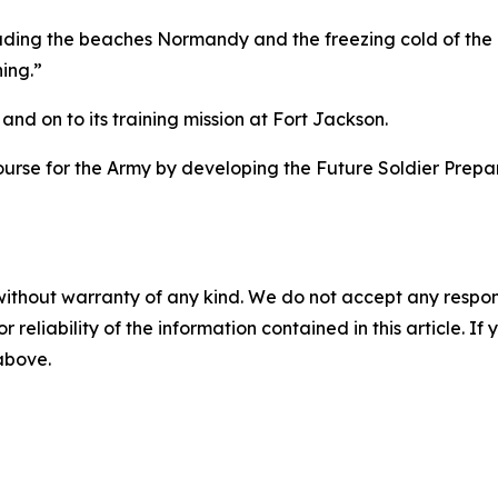
uding the beaches Normandy and the freezing cold of the B
ing.”
and on to its training mission at Fort Jackson.
urse for the Army by developing the Future Soldier Prepar
without warranty of any kind. We do not accept any responsib
r reliability of the information contained in this article. I
 above.