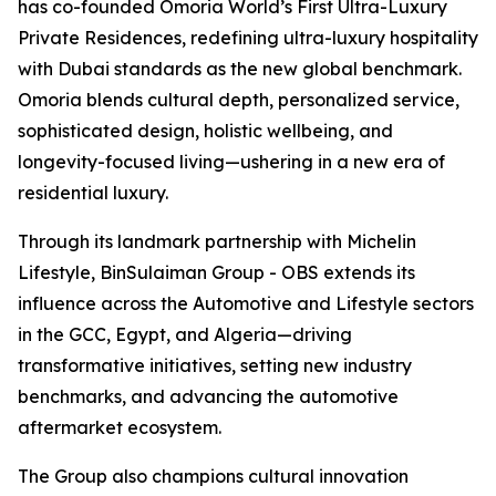
has co-founded Omoria World’s First Ultra-Luxury
Private Residences, redefining ultra-luxury hospitality
with Dubai standards as the new global benchmark.
Omoria blends cultural depth, personalized service,
sophisticated design, holistic wellbeing, and
longevity-focused living—ushering in a new era of
residential luxury.
Through its landmark partnership with Michelin
Lifestyle, BinSulaiman Group - OBS extends its
influence across the Automotive and Lifestyle sectors
in the GCC, Egypt, and Algeria—driving
transformative initiatives, setting new industry
benchmarks, and advancing the automotive
aftermarket ecosystem.
The Group also champions cultural innovation