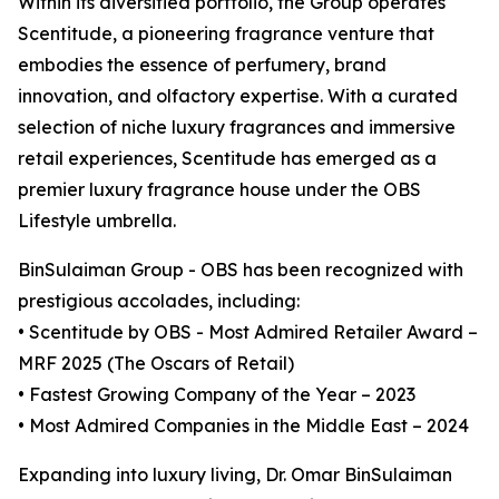
Within its diversified portfolio, the Group operates
Scentitude, a pioneering fragrance venture that
embodies the essence of perfumery, brand
innovation, and olfactory expertise. With a curated
selection of niche luxury fragrances and immersive
retail experiences, Scentitude has emerged as a
premier luxury fragrance house under the OBS
Lifestyle umbrella.
BinSulaiman Group - OBS has been recognized with
prestigious accolades, including:
• Scentitude by OBS - Most Admired Retailer Award –
MRF 2025 (The Oscars of Retail)
• Fastest Growing Company of the Year – 2023
• Most Admired Companies in the Middle East – 2024
Expanding into luxury living, Dr. Omar BinSulaiman