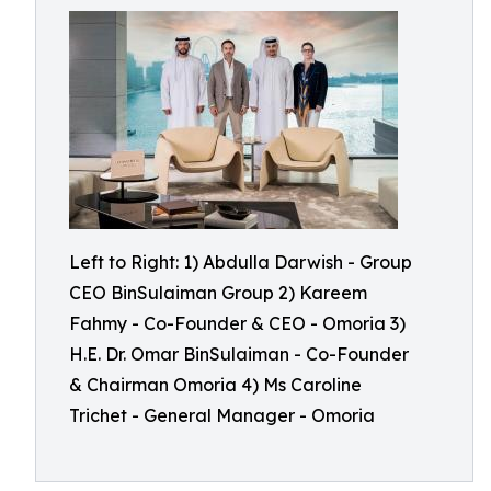
Left to Right: 1) Abdulla Darwish - Group
CEO BinSulaiman Group 2) Kareem
Fahmy - Co-Founder & CEO - Omoria 3)
H.E. Dr. Omar BinSulaiman - Co-Founder
& Chairman Omoria 4) Ms Caroline
Trichet - General Manager - Omoria