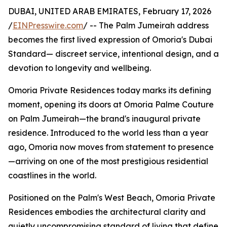
DUBAI, UNITED ARAB EMIRATES, February 17, 2026
/
EINPresswire.com
/ -- The Palm Jumeirah address
becomes the first lived expression of Omoria's Dubai
Standard— discreet service, intentional design, and a
devotion to longevity and wellbeing.
Omoria Private Residences today marks its defining
moment, opening its doors at Omoria Palme Couture
on Palm Jumeirah—the brand's inaugural private
residence. Introduced to the world less than a year
ago, Omoria now moves from statement to presence
—arriving on one of the most prestigious residential
coastlines in the world.
Positioned on the Palm's West Beach, Omoria Private
Residences embodies the architectural clarity and
quietly uncompromising standard of living that define