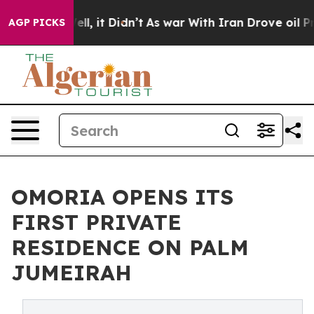
%. Well, it Didn’t
As war With Iran Drove oil Prices
AGP PICKS
OMORIA OPENS ITS
FIRST PRIVATE
RESIDENCE ON PALM
JUMEIRAH