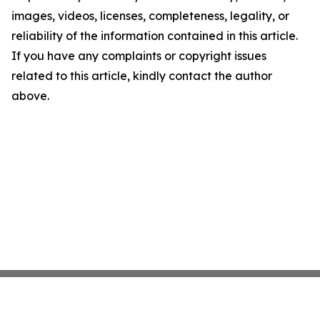
images, videos, licenses, completeness, legality, or
reliability of the information contained in this article.
If you have any complaints or copyright issues
related to this article, kindly contact the author
above.