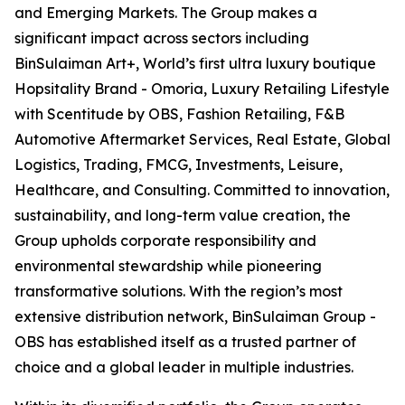
and Emerging Markets. The Group makes a
significant impact across sectors including
BinSulaiman Art+, World’s first ultra luxury boutique
Hopsitality Brand - Omoria, Luxury Retailing Lifestyle
with Scentitude by OBS, Fashion Retailing, F&B
Automotive Aftermarket Services, Real Estate, Global
Logistics, Trading, FMCG, Investments, Leisure,
Healthcare, and Consulting. Committed to innovation,
sustainability, and long-term value creation, the
Group upholds corporate responsibility and
environmental stewardship while pioneering
transformative solutions. With the region’s most
extensive distribution network, BinSulaiman Group -
OBS has established itself as a trusted partner of
choice and a global leader in multiple industries.