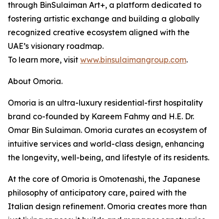
through BinSulaiman Art+, a platform dedicated to
fostering artistic exchange and building a globally
recognized creative ecosystem aligned with the
UAE’s visionary roadmap.
To learn more, visit
www.binsulaimangroup.com
.
About Omoria.
Omoria is an ultra-luxury residential-first hospitality
brand co-founded by Kareem Fahmy and H.E. Dr.
Omar Bin Sulaiman. Omoria curates an ecosystem of
intuitive services and world-class design, enhancing
the longevity, well-being, and lifestyle of its residents.
At the core of Omoria is Omotenashi, the Japanese
philosophy of anticipatory care, paired with the
Italian design refinement. Omoria creates more than