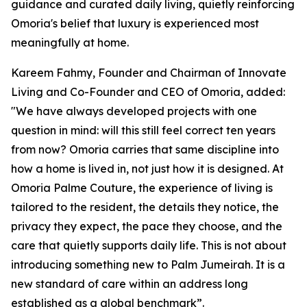
guidance and curated daily living, quietly reinforcing
Omoria's belief that luxury is experienced most
meaningfully at home.
Kareem Fahmy, Founder and Chairman of Innovate
Living and Co-Founder and CEO of Omoria, added:
"We have always developed projects with one
question in mind: will this still feel correct ten years
from now? Omoria carries that same discipline into
how a home is lived in, not just how it is designed. At
Omoria Palme Couture, the experience of living is
tailored to the resident, the details they notice, the
privacy they expect, the pace they choose, and the
care that quietly supports daily life. This is not about
introducing something new to Palm Jumeirah. It is a
new standard of care within an address long
established as a global benchmark”.