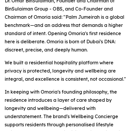
Dr. Omar BinSulaiman, Founder and Chairman of
BinSulaiman Group - OBS, and Co-Founder and
Chairman of Omoria said: "Palm Jumeirah is a global
benchmark—and an address that demands a higher
standard of intent. Opening Omoria's first residence
here is deliberate. Omoria is born of Dubai's DNA:
discreet, precise, and deeply human.
We built a residential hospitality platform where
privacy is protected, longevity and wellbeing are
integral, and excellence is consistent, not occasional."
In keeping with Omoria's founding philosophy, the
residence introduces a layer of care shaped by
longevity and wellbeing—delivered with
understatement. The brand's Wellbeing Concierge
supports residents through personalised lifestyle