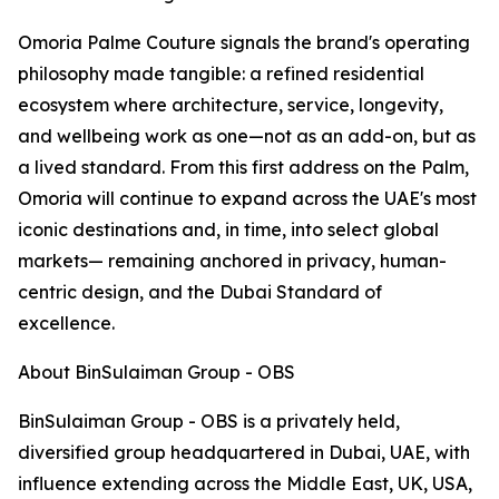
Omoria Palme Couture signals the brand's operating
philosophy made tangible: a refined residential
ecosystem where architecture, service, longevity,
and wellbeing work as one—not as an add-on, but as
a lived standard. From this first address on the Palm,
Omoria will continue to expand across the UAE's most
iconic destinations and, in time, into select global
markets— remaining anchored in privacy, human-
centric design, and the Dubai Standard of
excellence.
About BinSulaiman Group - OBS
BinSulaiman Group - OBS is a privately held,
diversified group headquartered in Dubai, UAE, with
influence extending across the Middle East, UK, USA,