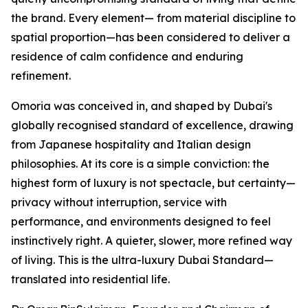
the brand. Every element— from material discipline to
spatial proportion—has been considered to deliver a
residence of calm confidence and enduring
refinement.
Omoria was conceived in, and shaped by Dubai's
globally recognised standard of excellence, drawing
from Japanese hospitality and Italian design
philosophies. At its core is a simple conviction: the
highest form of luxury is not spectacle, but certainty—
privacy without interruption, service with
performance, and environments designed to feel
instinctively right. A quieter, slower, more refined way
of living. This is the ultra-luxury Dubai Standard—
translated into residential life.