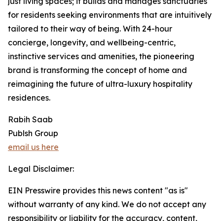
just living spaces; it builds and manages sanctuaries
for residents seeking environments that are intuitively
tailored to their way of being. With 24-hour
concierge, longevity, and wellbeing-centric,
instinctive services and amenities, the pioneering
brand is transforming the concept of home and
reimagining the future of ultra-luxury hospitality
residences.
Rabih Saab
Publsh Group
email us here
Legal Disclaimer:
EIN Presswire provides this news content "as is"
without warranty of any kind. We do not accept any
responsibility or liability for the accuracy, content,