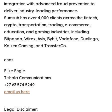
integration with advanced fraud prevention to
deliver industry-leading performance.
Sumsub has over 4,000 clients across the fintech,
crypto, transportation, trading, e-commerce,
education, and gaming industries, including
Bitpanda, Wirex, Avis, Bybit, Vodafone, Duolingo,
Kaizen Gaming, and TransferGo.
ends
Elize Engle
Tishala Communications
+27 63 574 5249
email us here
Legal Disclaimer: