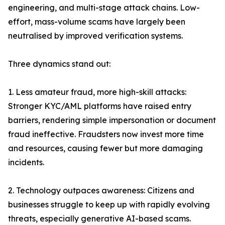
engineering, and multi-stage attack chains. Low-
effort, mass-volume scams have largely been
neutralised by improved verification systems.
Three dynamics stand out:
1. Less amateur fraud, more high-skill attacks:
Stronger KYC/AML platforms have raised entry
barriers, rendering simple impersonation or document
fraud ineffective. Fraudsters now invest more time
and resources, causing fewer but more damaging
incidents.
2. Technology outpaces awareness: Citizens and
businesses struggle to keep up with rapidly evolving
threats, especially generative AI-based scams.