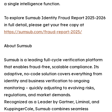
a single intelligence function.
To explore Sumsub Identity Fraud Report 2025-2026
in full detail, please get your free copy at
https://sumsub.com/fraud-report-2025/
About Sumsub
Sumsub is a leading full-cycle verification platform
that enables fraud-free, scalable compliance. Its
adaptive, no-code solution covers everything from
identity and business verification to ongoing
monitoring – quickly adjusting to evolving risks,
regulations, and market demands.
Recognized as a Leader by Gartner, Liminal, and
KuppingerCole, Sumsub combines seamless