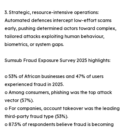
3. Strategic, resource-intensive operations:
Automated defences intercept low-effort scams
early, pushing determined actors toward complex,
tailored attacks exploiting human behaviour,
biometrics, or system gaps.
Sumsub Fraud Exposure Survey 2025 highlights:
o 53% of African businesses and 47% of users
experienced fraud in 2025.
o Among consumers, phishing was the top attack
vector (57%).
o For companies, account takeover was the leading
third-party fraud type (53%).
o 87.5% of respondents believe fraud is becoming