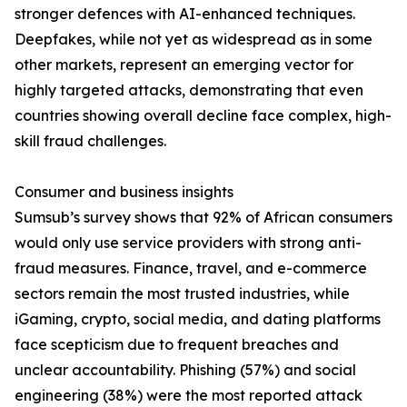
stronger defences with AI-enhanced techniques.
Deepfakes, while not yet as widespread as in some
other markets, represent an emerging vector for
highly targeted attacks, demonstrating that even
countries showing overall decline face complex, high-
skill fraud challenges.
Consumer and business insights
Sumsub’s survey shows that 92% of African consumers
would only use service providers with strong anti-
fraud measures. Finance, travel, and e-commerce
sectors remain the most trusted industries, while
iGaming, crypto, social media, and dating platforms
face scepticism due to frequent breaches and
unclear accountability. Phishing (57%) and social
engineering (38%) were the most reported attack