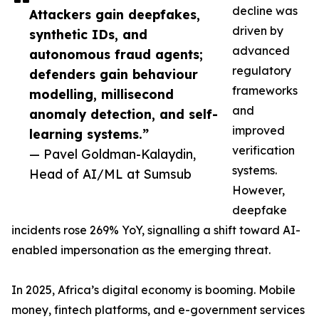
decline was
Attackers gain deepfakes,
driven by
synthetic IDs, and
advanced
autonomous fraud agents;
regulatory
defenders gain behaviour
frameworks
modelling, millisecond
and
anomaly detection, and self-
improved
learning systems.”
verification
— Pavel Goldman-Kalaydin,
systems.
Head of AI/ML at Sumsub
However,
deepfake
incidents rose 269% YoY, signalling a shift toward AI-
enabled impersonation as the emerging threat.
In 2025, Africa’s digital economy is booming. Mobile
money, fintech platforms, and e-government services