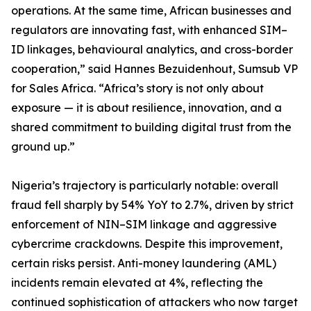
operations. At the same time, African businesses and
regulators are innovating fast, with enhanced SIM–
ID linkages, behavioural analytics, and cross-border
cooperation,” said Hannes Bezuidenhout, Sumsub VP
for Sales Africa. “Africa’s story is not only about
exposure — it is about resilience, innovation, and a
shared commitment to building digital trust from the
ground up.”
Nigeria’s trajectory is particularly notable: overall
fraud fell sharply by 54% YoY to 2.7%, driven by strict
enforcement of NIN–SIM linkage and aggressive
cybercrime crackdowns. Despite this improvement,
certain risks persist. Anti-money laundering (AML)
incidents remain elevated at 4%, reflecting the
continued sophistication of attackers who now target