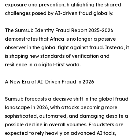
exposure and prevention, highlighting the shared
challenges posed by AI-driven fraud globally.
The Sumsub Identity Fraud Report 2025-2026
demonstrates that Africa is no longer a passive
observer in the global fight against fraud. Instead, it
is shaping new standards of verification and
resilience in a digital-first world.
A New Era of AI-Driven Fraud in 2026
Sumsub forecasts a decisive shift in the global fraud
landscape in 2026, with attacks becoming more
sophisticated, automated, and damaging despite a
possible decline in overall volumes. Fraudsters are
expected to rely heavily on advanced AI tools,