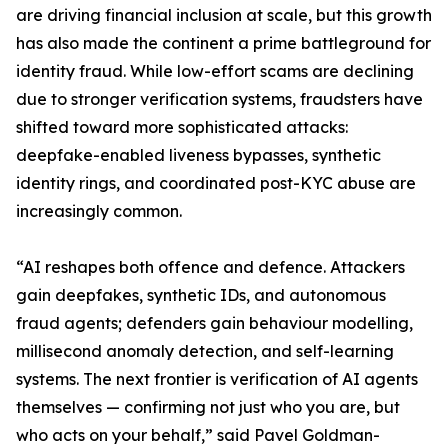
are driving financial inclusion at scale, but this growth
has also made the continent a prime battleground for
identity fraud. While low-effort scams are declining
due to stronger verification systems, fraudsters have
shifted toward more sophisticated attacks:
deepfake-enabled liveness bypasses, synthetic
identity rings, and coordinated post-KYC abuse are
increasingly common.
“AI reshapes both offence and defence. Attackers
gain deepfakes, synthetic IDs, and autonomous
fraud agents; defenders gain behaviour modelling,
millisecond anomaly detection, and self-learning
systems. The next frontier is verification of AI agents
themselves — confirming not just who you are, but
who acts on your behalf,” said Pavel Goldman-