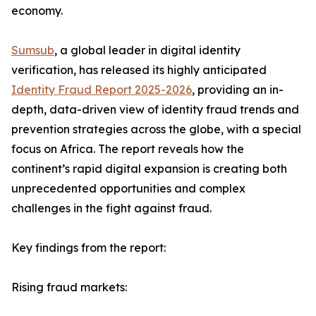
economy.
Sumsub
, a global leader in digital identity
verification, has released its highly anticipated
Identity Fraud Report 2025-2026
, providing an in-
depth, data-driven view of identity fraud trends and
prevention strategies across the globe, with a special
focus on Africa. The report reveals how the
continent’s rapid digital expansion is creating both
unprecedented opportunities and complex
challenges in the fight against fraud.
Key findings from the report:
Rising fraud markets: