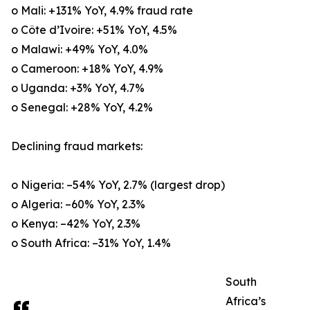
o Mali: +131% YoY, 4.9% fraud rate
o Côte d’Ivoire: +51% YoY, 4.5%
o Malawi: +49% YoY, 4.0%
o Cameroon: +18% YoY, 4.9%
o Uganda: +3% YoY, 4.7%
o Senegal: +28% YoY, 4.2%
Declining fraud markets:
o Nigeria: –54% YoY, 2.7% (largest drop)
o Algeria: –60% YoY, 2.3%
o Kenya: –42% YoY, 2.3%
o South Africa: –31% YoY, 1.4%
South
Africa’s