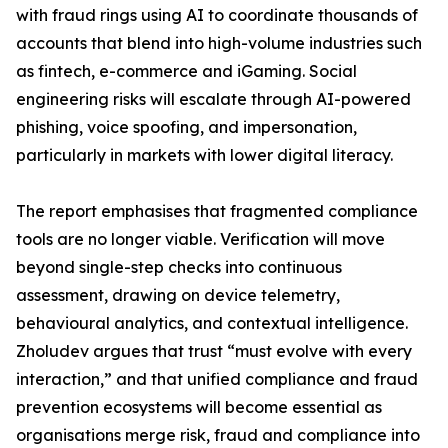
with fraud rings using AI to coordinate thousands of
accounts that blend into high-volume industries such
as fintech, e-commerce and iGaming. Social
engineering risks will escalate through AI-powered
phishing, voice spoofing, and impersonation,
particularly in markets with lower digital literacy.
The report emphasises that fragmented compliance
tools are no longer viable. Verification will move
beyond single-step checks into continuous
assessment, drawing on device telemetry,
behavioural analytics, and contextual intelligence.
Zholudev argues that trust “must evolve with every
interaction,” and that unified compliance and fraud
prevention ecosystems will become essential as
organisations merge risk, fraud and compliance into