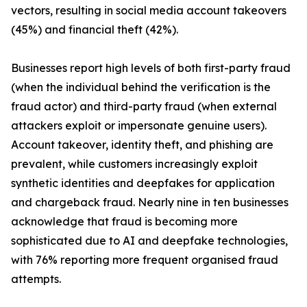
vectors, resulting in social media account takeovers
(45%) and financial theft (42%).
Businesses report high levels of both first-party fraud
(when the individual behind the verification is the
fraud actor) and third-party fraud (when external
attackers exploit or impersonate genuine users).
Account takeover, identity theft, and phishing are
prevalent, while customers increasingly exploit
synthetic identities and deepfakes for application
and chargeback fraud. Nearly nine in ten businesses
acknowledge that fraud is becoming more
sophisticated due to AI and deepfake technologies,
with 76% reporting more frequent organised fraud
attempts.