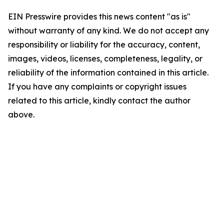
EIN Presswire provides this news content "as is"
without warranty of any kind. We do not accept any
responsibility or liability for the accuracy, content,
images, videos, licenses, completeness, legality, or
reliability of the information contained in this article.
If you have any complaints or copyright issues
related to this article, kindly contact the author
above.