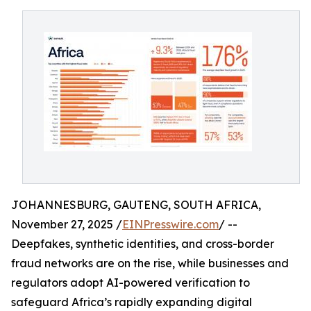
JOHANNESBURG, GAUTENG, SOUTH AFRICA,
November 27, 2025 /
EINPresswire.com
/ --
Deepfakes, synthetic identities, and cross-border
fraud networks are on the rise, while businesses and
regulators adopt AI-powered verification to
safeguard Africa’s rapidly expanding digital