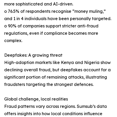
more sophisticated and AI-driven.
o 76.5% of respondents recognise “money muling,”
and 1 in 4 individuals have been personally targeted.
o 90% of companies support stricter anti-fraud
regulations, even if compliance becomes more
complex.
Deepfakes: A growing threat
High-adoption markets like Kenya and Nigeria show
declining overall fraud, but deepfakes account for a
significant portion of remaining attacks, illustrating
fraudsters targeting the strongest defences.
Global challenge, local realities
Fraud patterns vary across regions. Sumsub’s data
offers insights into how local conditions influence