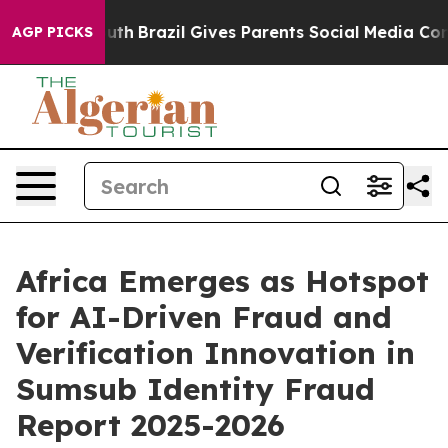
to Youth
Brazil Gives Parents Social Media Controls fo
AGP PICKS
Africa Emerges as Hotspot
for AI-Driven Fraud and
Verification Innovation in
Sumsub Identity Fraud
Report 2025-2026