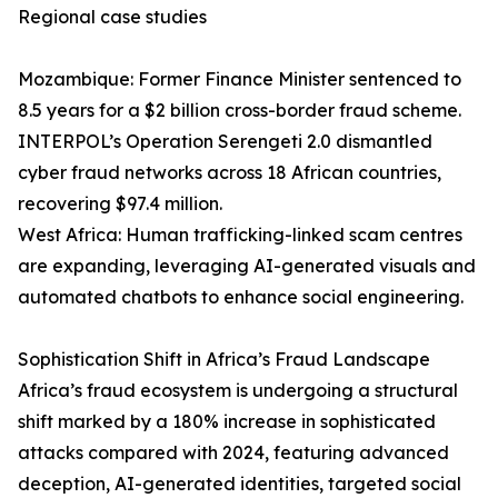
Regional case studies
Mozambique: Former Finance Minister sentenced to
8.5 years for a $2 billion cross-border fraud scheme.
INTERPOL’s Operation Serengeti 2.0 dismantled
cyber fraud networks across 18 African countries,
recovering $97.4 million.
West Africa: Human trafficking-linked scam centres
are expanding, leveraging AI-generated visuals and
automated chatbots to enhance social engineering.
Sophistication Shift in Africa’s Fraud Landscape
Africa’s fraud ecosystem is undergoing a structural
shift marked by a 180% increase in sophisticated
attacks compared with 2024, featuring advanced
deception, AI-generated identities, targeted social