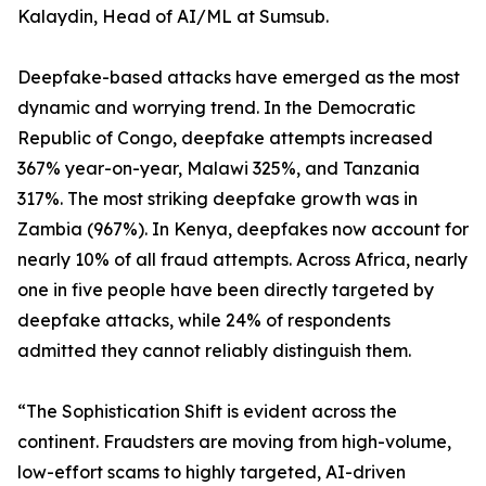
Kalaydin, Head of AI/ML at Sumsub.
Deepfake-based attacks have emerged as the most
dynamic and worrying trend. In the Democratic
Republic of Congo, deepfake attempts increased
367% year-on-year, Malawi 325%, and Tanzania
317%. The most striking deepfake growth was in
Zambia (967%). In Kenya, deepfakes now account for
nearly 10% of all fraud attempts. Across Africa, nearly
one in five people have been directly targeted by
deepfake attacks, while 24% of respondents
admitted they cannot reliably distinguish them.
“The Sophistication Shift is evident across the
continent. Fraudsters are moving from high-volume,
low-effort scams to highly targeted, AI-driven