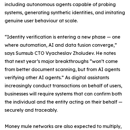
including autonomous agents capable of probing
systems, generating synthetic identities, and imitating
genuine user behaviour at scale.
“Identity verification is entering a new phase — one
where automation, AI and data fusion converge,”
says Sumsub CTO Vyacheslav Zholudev. He notes
that next year’s major breakthroughs “won’t come
from better document scanning, but from AI agents
verifying other AI agents.” As digital assistants
increasingly conduct transactions on behalf of users,
businesses will require systems that can confirm both
the individual and the entity acting on their behalf —
securely and traceably.
Money mule networks are also expected to multiply,