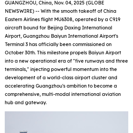
GUANGZHOU, China, Nov. 04, 2025 (GLOBE
NEWSWIRE) -- With the smooth takeoff of China
Eastern Airlines flight MU6308, operated by a C919
aircraft bound for Beijing Daxing International
Airport, Guangzhou Baiyun International Airport's
Terminal 3 has officially been commissioned on
October 30th. This milestone propels Baiyun Airport
into a new operational era of "five runways and three
terminals," injecting powerful momentum into the
development of a world-class airport cluster and
accelerating Guangzhou's ambition to become a
comprehensive, multi-modal international aviation
hub and gateway.