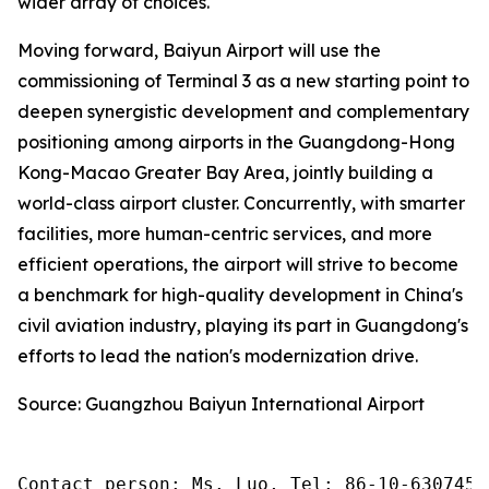
wider array of choices.
Moving forward, Baiyun Airport will use the
commissioning of Terminal 3 as a new starting point to
deepen synergistic development and complementary
positioning among airports in the Guangdong-Hong
Kong-Macao Greater Bay Area, jointly building a
world-class airport cluster. Concurrently, with smarter
facilities, more human-centric services, and more
efficient operations, the airport will strive to become
a benchmark for high-quality development in China's
civil aviation industry, playing its part in Guangdong's
efforts to lead the nation's modernization drive.
Source: Guangzhou Baiyun International Airport
Contact person: Ms. Luo, Tel: 86-10-6307455