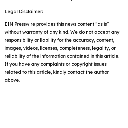
Legal Disclaimer:
EIN Presswire provides this news content "as is"
without warranty of any kind. We do not accept any
responsibility or liability for the accuracy, content,
images, videos, licenses, completeness, legality, or
reliability of the information contained in this article.
If you have any complaints or copyright issues
related to this article, kindly contact the author
above.