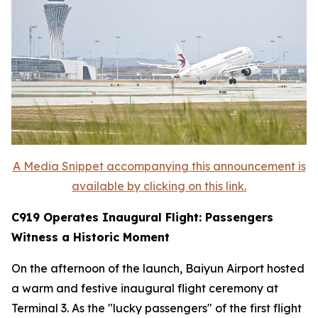
A Media Snippet accompanying this announcement is
available by clicking on this link.
C919 Operates Inaugural Flight: Passengers
Witness a Historic Moment
On the afternoon of the launch, Baiyun Airport hosted
a warm and festive inaugural flight ceremony at
Terminal 3. As the "lucky passengers" of the first flight