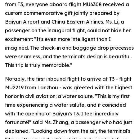
from T3, everyone aboard flight MU6308 received a
custom commemorative gift jointly prepared by
Baiyun Airport and China Eastern Airlines. Ms. Li, a
passenger on the inaugural flight, could not hide her
excitement: "It's even more intelligent than I
imagined. The check-in and baggage drop processes
were seamless, and the terminal's design is beautiful.
This trip is truly memorable."
Notably, the first inbound flight to arrive at T3 - flight
MU2219 from Lanzhou - was greeted with the highest
honor in civil aviation: a water salute. "This is my first
time experiencing a water salute, and it coincided
with the opening of Baiyun's T3. I feel incredibly
fortunate!" said Ms. Zhang, a passenger who had just
deplaned. "Looking down from the air, the terminal's