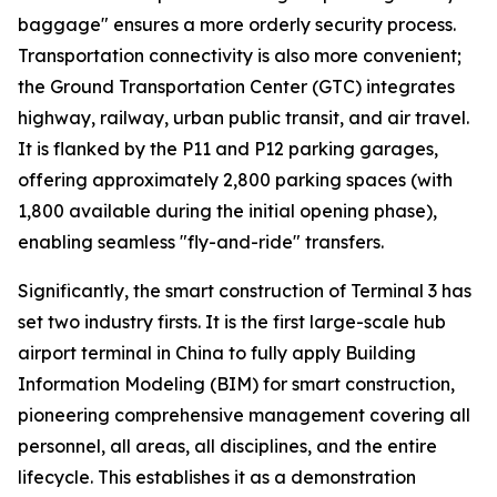
baggage" ensures a more orderly security process.
Transportation connectivity is also more convenient;
the Ground Transportation Center (GTC) integrates
highway, railway, urban public transit, and air travel.
It is flanked by the P11 and P12 parking garages,
offering approximately 2,800 parking spaces (with
1,800 available during the initial opening phase),
enabling seamless "fly-and-ride" transfers.
Significantly, the smart construction of Terminal 3 has
set two industry firsts. It is the first large-scale hub
airport terminal in China to fully apply Building
Information Modeling (BIM) for smart construction,
pioneering comprehensive management covering all
personnel, all areas, all disciplines, and the entire
lifecycle. This establishes it as a demonstration