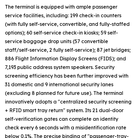
The terminal is equipped with ample passenger
service facilities, including: 199 check-in counters
(with fully self-service, convertible, and fully-staffed
options); 60 self-service check-in kiosks; 59 self-
service baggage drop units (57 convertible
staff/self-service, 2 fully self-service); 87 jet bridges;
886 Flight Information Display Screens (FIDS); and
7,193 public address system speakers. Security
screening efficiency has been further improved with
31 domestic and 9 international security lanes
(excluding 8 planned for future use). The terminal
innovatively adopts a "centralized security screening
+ RFID smart tray return" system. Its 21 dual-door
self-verification gates can complete an identity
check every 6 seconds with a misidentification rate
below 0.1%. The precise binding of "passenger-tray-