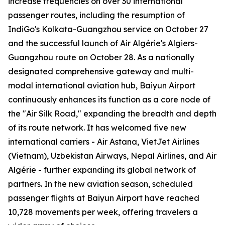
increase frequencies on over 30 international
passenger routes, including the resumption of
IndiGo's Kolkata-Guangzhou service on October 27
and the successful launch of Air Algérie's Algiers-
Guangzhou route on October 28. As a nationally
designated comprehensive gateway and multi-
modal international aviation hub, Baiyun Airport
continuously enhances its function as a core node of
the "Air Silk Road," expanding the breadth and depth
of its route network. It has welcomed five new
international carriers - Air Astana, VietJet Airlines
(Vietnam), Uzbekistan Airways, Nepal Airlines, and Air
Algérie - further expanding its global network of
partners. In the new aviation season, scheduled
passenger flights at Baiyun Airport have reached
10,728 movements per week, offering travelers a