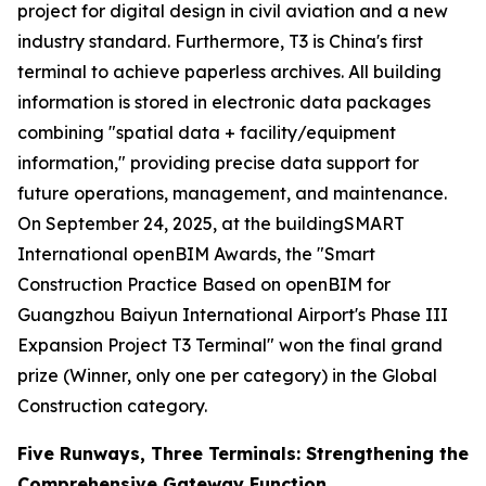
project for digital design in civil aviation and a new
industry standard. Furthermore, T3 is China's first
terminal to achieve paperless archives. All building
information is stored in electronic data packages
combining "spatial data + facility/equipment
information," providing precise data support for
future operations, management, and maintenance.
On September 24, 2025, at the buildingSMART
International openBIM Awards, the "Smart
Construction Practice Based on openBIM for
Guangzhou Baiyun International Airport's Phase III
Expansion Project T3 Terminal" won the final grand
prize (Winner, only one per category) in the Global
Construction category.
Five Runways, Three Terminals: Strengthening the
Comprehensive Gateway Function