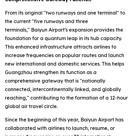
From its original "two runways and one terminal" to
the current "five runways and three
terminals," Baiyun Airport's expansion provides the
foundation for a quantum leap in its hub capacity.
This enhanced infrastructure attracts airlines to
increase frequencies on popular routes and launch
new international and domestic services. This helps
Guangzhou strengthen its function as a
comprehensive gateway that is "nationally
connected, intercontinentally linked, and globally
reaching," contributing to the formation of a 12-hour
global air travel circle.
Since the beginning of this year, Baiyun Airport has
collaborated with airlines to launch, resume, or