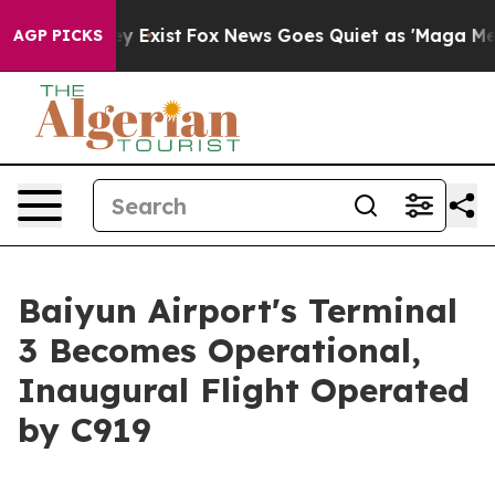
of They Exist
Fox News Goes Quiet as 'Maga Media Pipe
AGP PICKS
Baiyun Airport's Terminal
3 Becomes Operational,
Inaugural Flight Operated
by C919