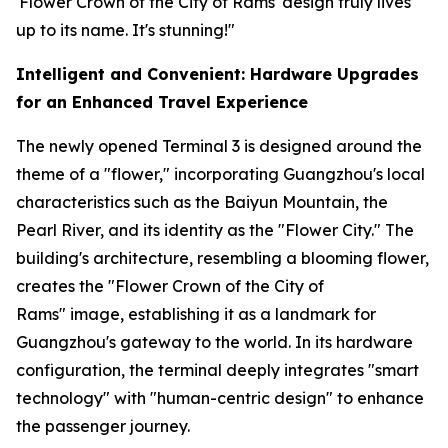
'Flower Crown of the City of Rams' design truly lives
up to its name. It's stunning!"
Intelligent and Convenient: Hardware Upgrades
for an Enhanced Travel Experience
The newly opened Terminal 3 is designed around the
theme of a "flower," incorporating Guangzhou's local
characteristics such as the Baiyun Mountain, the
Pearl River, and its identity as the "Flower City." The
building's architecture, resembling a blooming flower,
creates the "Flower Crown of the City of
Rams" image, establishing it as a landmark for
Guangzhou's gateway to the world. In its hardware
configuration, the terminal deeply integrates "smart
technology" with "human-centric design" to enhance
the passenger journey.