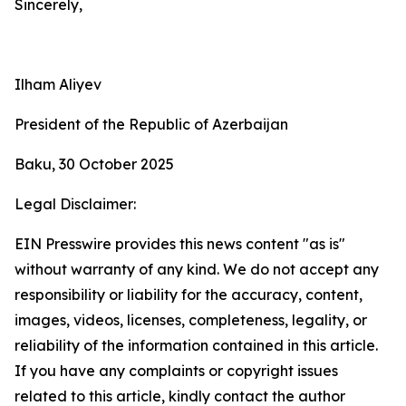
Sincerely,
Ilham Aliyev
President of the Republic of Azerbaijan
Baku, 30 October 2025
Legal Disclaimer:
EIN Presswire provides this news content "as is"
without warranty of any kind. We do not accept any
responsibility or liability for the accuracy, content,
images, videos, licenses, completeness, legality, or
reliability of the information contained in this article.
If you have any complaints or copyright issues
related to this article, kindly contact the author