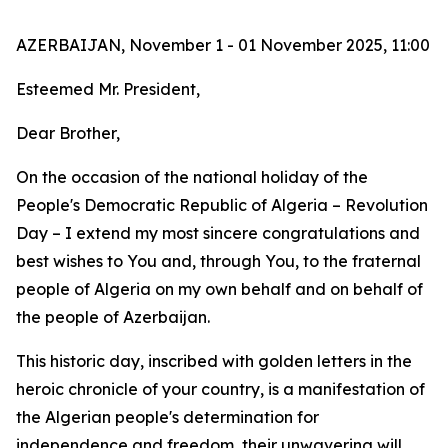
AZERBAIJAN, November 1 - 01 November 2025, 11:00
Esteemed Mr. President,
Dear Brother,
On the occasion of the national holiday of the
People's Democratic Republic of Algeria – Revolution
Day – I extend my most sincere congratulations and
best wishes to You and, through You, to the fraternal
people of Algeria on my own behalf and on behalf of
the people of Azerbaijan.
This historic day, inscribed with golden letters in the
heroic chronicle of your country, is a manifestation of
the Algerian people's determination for
independence and freedom, their unwavering will,