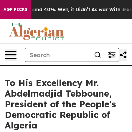
Floor Around 40%. Well, it Didn’t
As war With Iran 
AGP PICKS
To His Excellency Mr.
Abdelmadjid Tebboune,
President of the People's
Democratic Republic of
Algeria