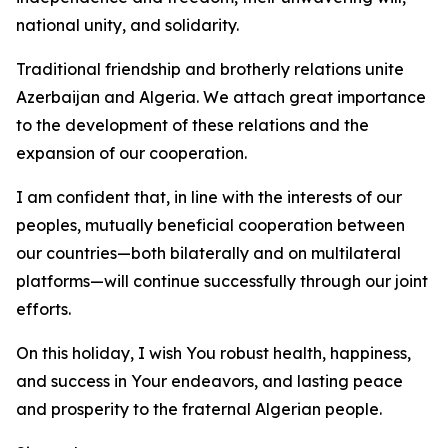
national unity, and solidarity.
Traditional friendship and brotherly relations unite
Azerbaijan and Algeria. We attach great importance
to the development of these relations and the
expansion of our cooperation.
I am confident that, in line with the interests of our
peoples, mutually beneficial cooperation between
our countries—both bilaterally and on multilateral
platforms—will continue successfully through our joint
efforts.
On this holiday, I wish You robust health, happiness,
and success in Your endeavors, and lasting peace
and prosperity to the fraternal Algerian people.