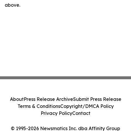
above.
About
Press Release Archive
Submit Press Release
Terms & Conditions
Copyright/DMCA Policy
Privacy Policy
Contact
© 1995-2026 Newsmatics Inc. dba Affinity Group