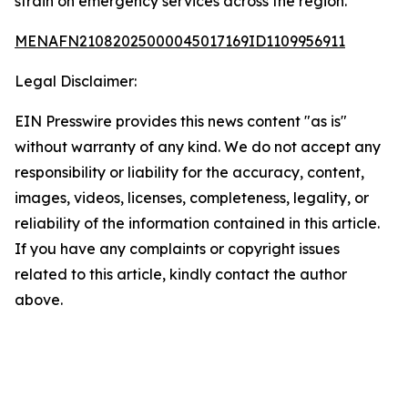
strain on emergency services across the region.
MENAFN21082025000045017169ID1109956911
Legal Disclaimer:
EIN Presswire provides this news content "as is"
without warranty of any kind. We do not accept any
responsibility or liability for the accuracy, content,
images, videos, licenses, completeness, legality, or
reliability of the information contained in this article.
If you have any complaints or copyright issues
related to this article, kindly contact the author
above.