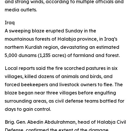
and strong winds, according to multiple officials and
media outlets.
Iraq
A sweeping blaze erupted Sunday in the
mountainous forests of Halabja province, in Iraq’s
northern Kurdish region, devastating an estimated
5,000 dunams (1,235 acres) of farmland and forest.
Local reports said the fire scorched pastures in six
villages, killed dozens of animals and birds, and
forced beekeepers and livestock owners to flee. The
blaze began near three villages before engulfing
surrounding areas, as civil defense teams battled for
days to gain control.
Brig. Gen. Abedin Abdulrahman, head of Halabja Civil
Defense, confirmed the extent of the damage,