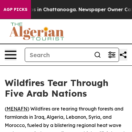
apse
Chaos in Chattanooga. Newspaper Owner Calls th
AGP PICKS
Wildfires Tear Through
Five Arab Nations
(
MENAFN
) Wildfires are tearing through forests and
farmlands in Iraq, Algeria, Lebanon, Syria, and
Morocco, fueled by a blistering regional heat wave