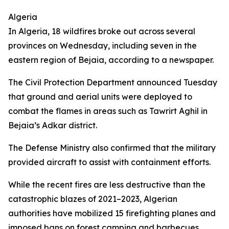
Algeria
In Algeria, 18 wildfires broke out across several
provinces on Wednesday, including seven in the
eastern region of Bejaia, according to a newspaper.
The Civil Protection Department announced Tuesday
that ground and aerial units were deployed to
combat the flames in areas such as Tawrirt Aghil in
Bejaia’s Adkar district.
The Defense Ministry also confirmed that the military
provided aircraft to assist with containment efforts.
While the recent fires are less destructive than the
catastrophic blazes of 2021–2023, Algerian
authorities have mobilized 15 firefighting planes and
imposed bans on forest camping and barbecues