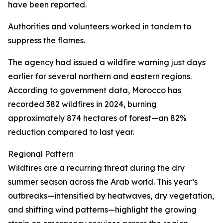
have been reported.
Authorities and volunteers worked in tandem to
suppress the flames.
The agency had issued a wildfire warning just days
earlier for several northern and eastern regions.
According to government data, Morocco has
recorded 382 wildfires in 2024, burning
approximately 874 hectares of forest—an 82%
reduction compared to last year.
Regional Pattern
Wildfires are a recurring threat during the dry
summer season across the Arab world. This year’s
outbreaks—intensified by heatwaves, dry vegetation,
and shifting wind patterns—highlight the growing