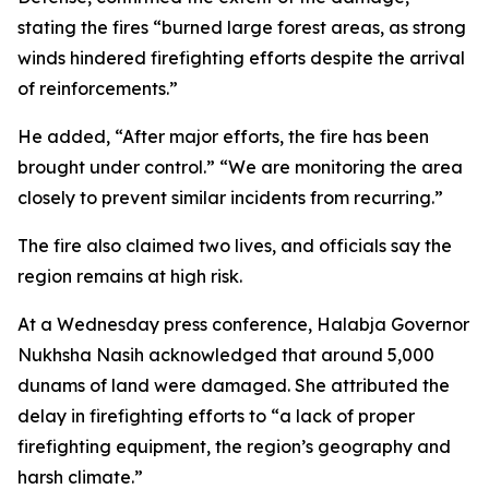
stating the fires “burned large forest areas, as strong
winds hindered firefighting efforts despite the arrival
of reinforcements.”
He added, “After major efforts, the fire has been
brought under control.” “We are monitoring the area
closely to prevent similar incidents from recurring.”
The fire also claimed two lives, and officials say the
region remains at high risk.
At a Wednesday press conference, Halabja Governor
Nukhsha Nasih acknowledged that around 5,000
dunams of land were damaged. She attributed the
delay in firefighting efforts to “a lack of proper
firefighting equipment, the region’s geography and
harsh climate.”