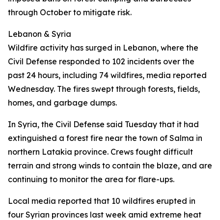
through October to mitigate risk.
Lebanon & Syria
Wildfire activity has surged in Lebanon, where the
Civil Defense responded to 102 incidents over the
past 24 hours, including 74 wildfires, media reported
Wednesday. The fires swept through forests, fields,
homes, and garbage dumps.
In Syria, the Civil Defense said Tuesday that it had
extinguished a forest fire near the town of Salma in
northern Latakia province. Crews fought difficult
terrain and strong winds to contain the blaze, and are
continuing to monitor the area for flare-ups.
Local media reported that 10 wildfires erupted in
four Syrian provinces last week amid extreme heat