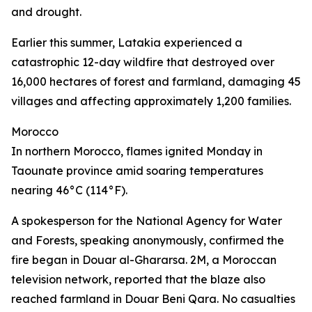
and drought.
Earlier this summer, Latakia experienced a
catastrophic 12-day wildfire that destroyed over
16,000 hectares of forest and farmland, damaging 45
villages and affecting approximately 1,200 families.
Morocco
In northern Morocco, flames ignited Monday in
Taounate province amid soaring temperatures
nearing 46°C (114°F).
A spokesperson for the National Agency for Water
and Forests, speaking anonymously, confirmed the
fire began in Douar al-Ghararsa. 2M, a Moroccan
television network, reported that the blaze also
reached farmland in Douar Beni Qara. No casualties