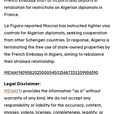
French Embassy staff at its ports and airports in
retaliation for restrictions on Algerian diplomats in
France.
Le Figaro reported Macron has instructed tighter visa
controls for Algerian diplomats, seeking cooperation
from other Schengen countries. In response, Algeria is
terminating the free use of state-owned properties by
the French Embassy in Algiers, aiming to rebalance
their strained relationship.
MENAFN09082025000045015687ID1109906390
Legal Disclaimer:
MENAFN
provides the information “as is” without
warranty of any kind. We do not accept any
responsibility or liability for the accuracy, content,
images, videos, licenses, completeness, legality, or