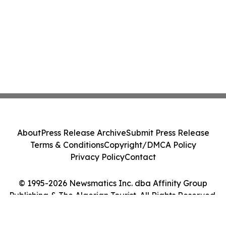
About
Press Release Archive
Submit Press Release
Terms & Conditions
Copyright/DMCA Policy
Privacy Policy
Contact
© 1995-2026 Newsmatics Inc. dba Affinity Group
Publishing & The Algerian Tourist. All Rights Reserved.
Cookie Settings / Your Privacy Choices