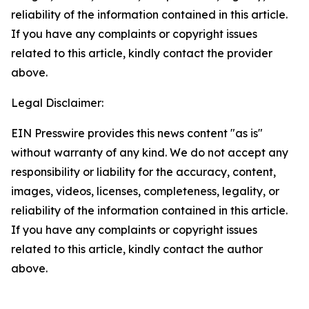
reliability of the information contained in this article.
If you have any complaints or copyright issues
related to this article, kindly contact the provider
above.
Legal Disclaimer:
EIN Presswire provides this news content "as is"
without warranty of any kind. We do not accept any
responsibility or liability for the accuracy, content,
images, videos, licenses, completeness, legality, or
reliability of the information contained in this article.
If you have any complaints or copyright issues
related to this article, kindly contact the author
above.