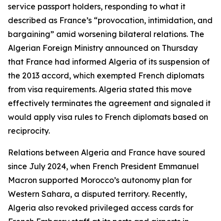
service passport holders, responding to what it
described as France’s “provocation, intimidation, and
bargaining” amid worsening bilateral relations. The
Algerian Foreign Ministry announced on Thursday
that France had informed Algeria of its suspension of
the 2013 accord, which exempted French diplomats
from visa requirements. Algeria stated this move
effectively terminates the agreement and signaled it
would apply visa rules to French diplomats based on
reciprocity.
Relations between Algeria and France have soured
since July 2024, when French President Emmanuel
Macron supported Morocco’s autonomy plan for
Western Sahara, a disputed territory. Recently,
Algeria also revoked privileged access cards for