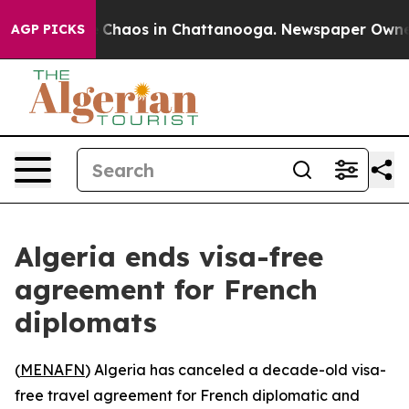
al Collapse
Chaos in Chattanooga. Newspaper Owner Ca
AGP PICKS
Algeria ends visa-free
agreement for French
diplomats
(
MENAFN
) Algeria has canceled a decade-old visa-
free travel agreement for French diplomatic and