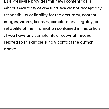
EIN Presswire provides this news content "as is"
without warranty of any kind. We do not accept any
responsibility or liability for the accuracy, content,
images, videos, licenses, completeness, legality, or
reliability of the information contained in this article.
If you have any complaints or copyright issues
related to this article, kindly contact the author
above.