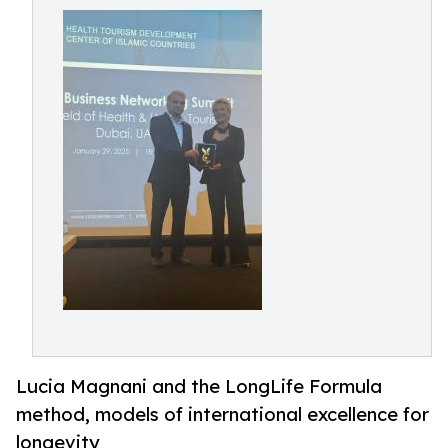
Lucia Magnani and the LongLife Formula
method, models of international excellence for
longevity