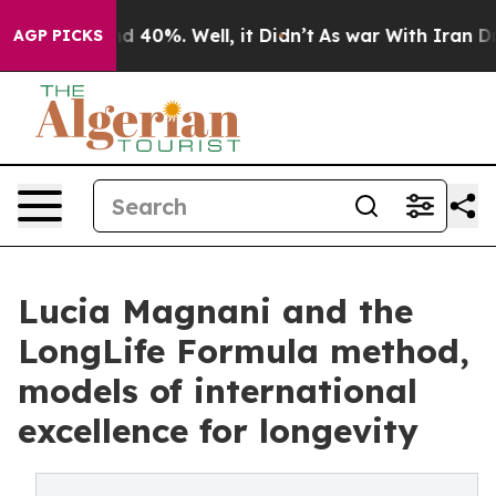
r Around 40%. Well, it Didn’t
As war With Iran Drove 
AGP PICKS
Lucia Magnani and the
LongLife Formula method,
models of international
excellence for longevity