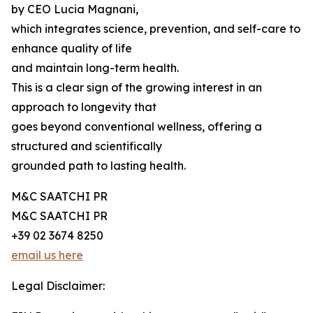
by CEO Lucia Magnani,
which integrates science, prevention, and self-care to
enhance quality of life
and maintain long-term health.
This is a clear sign of the growing interest in an
approach to longevity that
goes beyond conventional wellness, offering a
structured and scientifically
grounded path to lasting health.
M&C SAATCHI PR
M&C SAATCHI PR
+39 02 3674 8250
email us here
Legal Disclaimer: