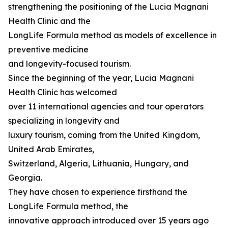
strengthening the positioning of the Lucia Magnani
Health Clinic and the
LongLife Formula method as models of excellence in
preventive medicine
and longevity-focused tourism.
Since the beginning of the year, Lucia Magnani
Health Clinic has welcomed
over 11 international agencies and tour operators
specializing in longevity and
luxury tourism, coming from the United Kingdom,
United Arab Emirates,
Switzerland, Algeria, Lithuania, Hungary, and
Georgia.
They have chosen to experience firsthand the
LongLife Formula method, the
innovative approach introduced over 15 years ago