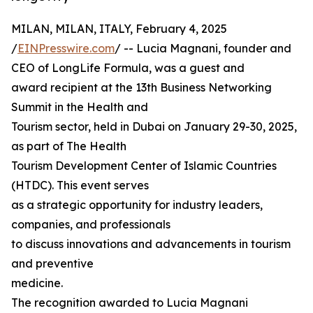
MILAN, MILAN, ITALY, February 4, 2025
/
EINPresswire.com
/ -- Lucia Magnani, founder and
CEO of LongLife Formula, was a guest and
award recipient at the 13th Business Networking
Summit in the Health and
Tourism sector, held in Dubai on January 29-30, 2025,
as part of The Health
Tourism Development Center of Islamic Countries
(HTDC). This event serves
as a strategic opportunity for industry leaders,
companies, and professionals
to discuss innovations and advancements in tourism
and preventive
medicine.
The recognition awarded to Lucia Magnani