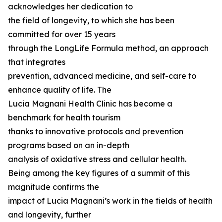
acknowledges her dedication to
the field of longevity, to which she has been
committed for over 15 years
through the LongLife Formula method, an approach
that integrates
prevention, advanced medicine, and self-care to
enhance quality of life. The
Lucia Magnani Health Clinic has become a
benchmark for health tourism
thanks to innovative protocols and prevention
programs based on an in-depth
analysis of oxidative stress and cellular health.
Being among the key figures of a summit of this
magnitude confirms the
impact of Lucia Magnani’s work in the fields of health
and longevity, further