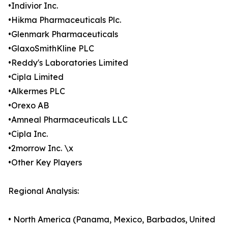
•Indivior Inc.
•Hikma Pharmaceuticals Plc.
•Glenmark Pharmaceuticals
•GlaxoSmithKline PLC
•Reddy's Laboratories Limited
•Cipla Limited
•Alkermes PLC
•Orexo AB
•Amneal Pharmaceuticals LLC
•Cipla Inc.
•2morrow Inc. \x
•Other Key Players
Regional Analysis:
• North America (Panama, Mexico, Barbados, United