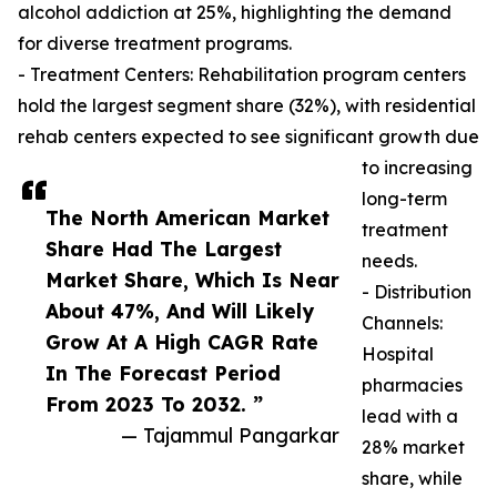
alcohol addiction at 25%, highlighting the demand
for diverse treatment programs.
- Treatment Centers: Rehabilitation program centers
hold the largest segment share (32%), with residential
rehab centers expected to see significant growth due
to increasing
long-term
The North American Market
treatment
Share Had The Largest
needs.
Market Share, Which Is Near
- Distribution
About 47%, And Will Likely
Channels:
Grow At A High CAGR Rate
Hospital
In The Forecast Period
pharmacies
From 2023 To 2032. ”
lead with a
— Tajammul Pangarkar
28% market
share, while