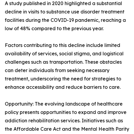
A study published in 2020 highlighted a substantial
decline in visits to substance use disorder treatment
facilities during the COVID-19 pandemic, reaching a
low of 48% compared to the previous year.
Factors contributing to this decline include limited
availability of services, social stigma, and logistical
challenges such as transportation. These obstacles
can deter individuals from seeking necessary
treatment, underscoring the need for strategies to
enhance accessibility and reduce barriers to care.
Opportunity: The evolving landscape of healthcare
policy presents opportunities to expand and improve
addiction rehabilitation services. Initiatives such as
the Affordable Care Act and the Mental Health Parity