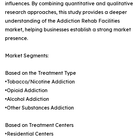
influences. By combining quantitative and qualitative
research approaches, this study provides a deeper
understanding of the Addiction Rehab Facilities
market, helping businesses establish a strong market
presence.
Market Segments:
Based on the Treatment Type
•Tobacco/Nicotine Addiction
•Opioid Addiction
•Alcohol Addiction
•Other Substances Addiction
Based on Treatment Centers
•Residential Centers