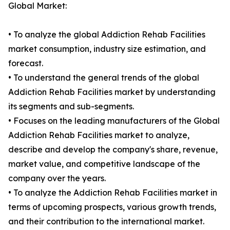
Global Market:
• To analyze the global Addiction Rehab Facilities
market consumption, industry size estimation, and
forecast.
• To understand the general trends of the global
Addiction Rehab Facilities market by understanding
its segments and sub-segments.
• Focuses on the leading manufacturers of the Global
Addiction Rehab Facilities market to analyze,
describe and develop the company's share, revenue,
market value, and competitive landscape of the
company over the years.
• To analyze the Addiction Rehab Facilities market in
terms of upcoming prospects, various growth trends,
and their contribution to the international market.