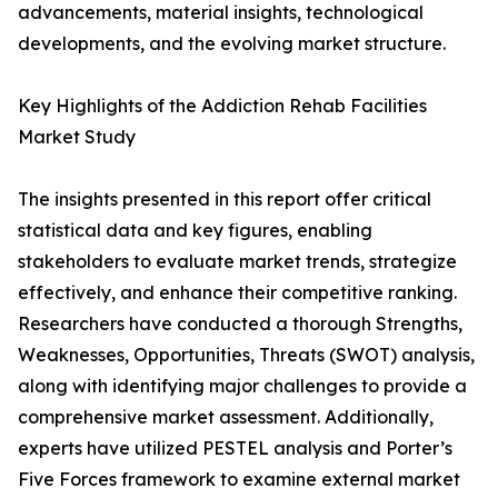
advancements, material insights, technological
developments, and the evolving market structure.
Key Highlights of the Addiction Rehab Facilities
Market Study
The insights presented in this report offer critical
statistical data and key figures, enabling
stakeholders to evaluate market trends, strategize
effectively, and enhance their competitive ranking.
Researchers have conducted a thorough Strengths,
Weaknesses, Opportunities, Threats (SWOT) analysis,
along with identifying major challenges to provide a
comprehensive market assessment. Additionally,
experts have utilized PESTEL analysis and Porter’s
Five Forces framework to examine external market