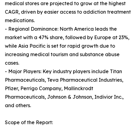
medical stores are projected to grow at the highest
CAGR, driven by easier access to addiction treatment
medications.
- Regional Dominance: North America leads the
market with a 47% share, followed by Europe at 23%,
while Asia Pacific is set for rapid growth due to
increasing medical tourism and substance abuse
cases.
- Major Players: Key industry players include Titan
Pharmaceuticals, Teva Pharmaceutical Industries,
Pfizer, Perrigo Company, Mallinckrodt
Pharmaceuticals, Johnson & Johnson, Indivior Inc.,
and others.
Scope of the Report: