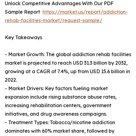
Unlock Competitive Advantages With Our PDF
Sample Report
https://market.us/report/addiction-
rehab-facilities-market/request-sample/
Key Takeaways
- Market Growth: The global addiction rehab facilities
market is projected to reach USD 31.3 billion by 2032,
growing at a CAGR of 7.4%, up from USD 15.6 billion in
2022.
- Market Drivers: Key factors fueling market
expansion include rising substance abuse rates,
increasing rehabilitation centers, government
initiatives, and drug awareness campaigns.
- Treatment Types: Tobacco/nicotine addiction
dominates with 60% market share, followed by