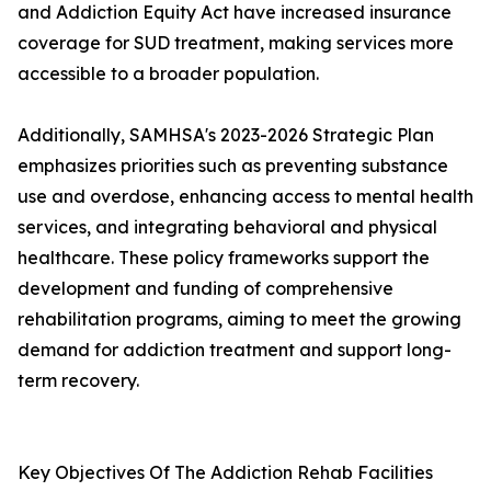
and Addiction Equity Act have increased insurance
coverage for SUD treatment, making services more
accessible to a broader population.
Additionally, SAMHSA's 2023-2026 Strategic Plan
emphasizes priorities such as preventing substance
use and overdose, enhancing access to mental health
services, and integrating behavioral and physical
healthcare. These policy frameworks support the
development and funding of comprehensive
rehabilitation programs, aiming to meet the growing
demand for addiction treatment and support long-
term recovery.
Key Objectives Of The Addiction Rehab Facilities