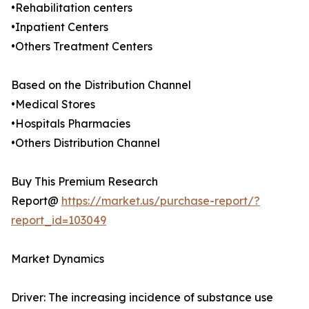
•Rehabilitation centers
•Inpatient Centers
•Others Treatment Centers
Based on the Distribution Channel
•Medical Stores
•Hospitals Pharmacies
•Others Distribution Channel
Buy This Premium Research
Report@
https://market.us/purchase-report/?
report_id=103049
Market Dynamics
Driver: The increasing incidence of substance use