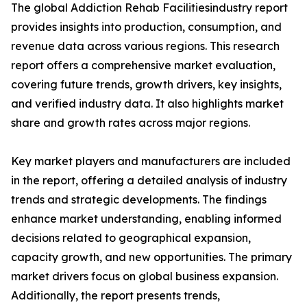
The global Addiction Rehab Facilitiesindustry report
provides insights into production, consumption, and
revenue data across various regions. This research
report offers a comprehensive market evaluation,
covering future trends, growth drivers, key insights,
and verified industry data. It also highlights market
share and growth rates across major regions.
Key market players and manufacturers are included
in the report, offering a detailed analysis of industry
trends and strategic developments. The findings
enhance market understanding, enabling informed
decisions related to geographical expansion,
capacity growth, and new opportunities. The primary
market drivers focus on global business expansion.
Additionally, the report presents trends,