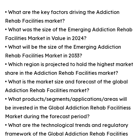
• What are the key factors driving the Addiction
Rehab Facilities market?
• What was the size of the Emerging Addiction Rehab
Facilities Market in Value in 2024?
• What will be the size of the Emerging Addiction
Rehab Facilities Market in 2033?
• Which region is projected to hold the highest market
share in the Addiction Rehab Facilities market?
• What is the market size and forecast of the global
Addiction Rehab Facilities market?
• What products/segments/applications/areas will
be invested in the Global Addiction Rehab Facilitiess
Market during the forecast period?
• What are the technological trends and regulatory
framework of the Global Addiction Rehab Facilities