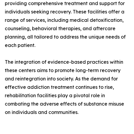
providing comprehensive treatment and support for
individuals seeking recovery. These facilities offer a
range of services, including medical detoxification,
counseling, behavioral therapies, and aftercare
planning, all tailored to address the unique needs of
each patient.
The integration of evidence-based practices within
these centers aims to promote long-term recovery
and reintegration into society. As the demand for
effective addiction treatment continues to rise,
rehabilitation facilities play a pivotal role in
combating the adverse effects of substance misuse
on individuals and communities.