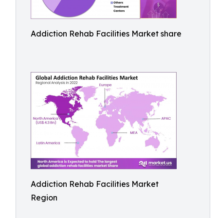
Addiction Rehab Facilities Market share
Addiction Rehab Facilities Market
Region