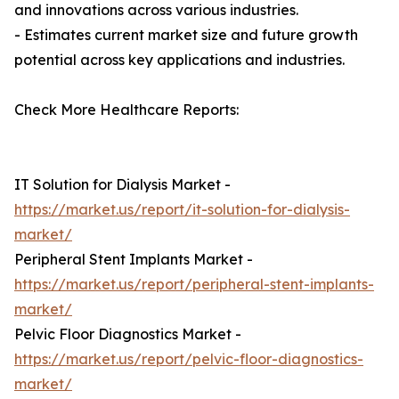
and innovations across various industries.
- Estimates current market size and future growth
potential across key applications and industries.
Check More Healthcare Reports:
IT Solution for Dialysis Market -
https://market.us/report/it-solution-for-dialysis-
market/
Peripheral Stent Implants Market -
https://market.us/report/peripheral-stent-implants-
market/
Pelvic Floor Diagnostics Market -
https://market.us/report/pelvic-floor-diagnostics-
market/