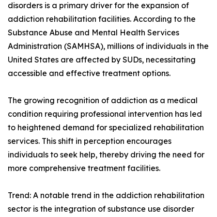
disorders is a primary driver for the expansion of
addiction rehabilitation facilities. According to the
Substance Abuse and Mental Health Services
Administration (SAMHSA), millions of individuals in the
United States are affected by SUDs, necessitating
accessible and effective treatment options.
The growing recognition of addiction as a medical
condition requiring professional intervention has led
to heightened demand for specialized rehabilitation
services. This shift in perception encourages
individuals to seek help, thereby driving the need for
more comprehensive treatment facilities.
Trend: A notable trend in the addiction rehabilitation
sector is the integration of substance use disorder