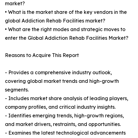
market?
• What is the market share of the key vendors in the
global Addiction Rehab Facilities market?
• What are the right modes and strategic moves to
enter the Global Addiction Rehab Facilities Market?
Reasons to Acquire This Report
- Provides a comprehensive industry outlook,
covering global market trends and high-growth
segments.
- Includes market share analysis of leading players,
company profiles, and critical industry insights.
- Identifies emerging trends, high-growth regions,
and market drivers, restraints, and opportunities.
- Examines the latest technological advancements