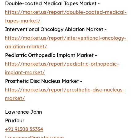
Double-coated Medical Tapes Market -
https://market.us/report/double-coated-medical-
tapes-market/
Interventional Oncology Ablation Market -
https://market.us/report/interventional-oncology-
ablation-market/
Pediatric Orthopedic Implant Market -
https://market.us/report/pediatric-orthopedic-
implant-market/
Prosthetic Disc Nucleus Market -
https://market.us/report/prosthetic-disc-nucleus-
market/
Lawrence John
Prudour
+91 91308 55334
Lawrence@prudour.com