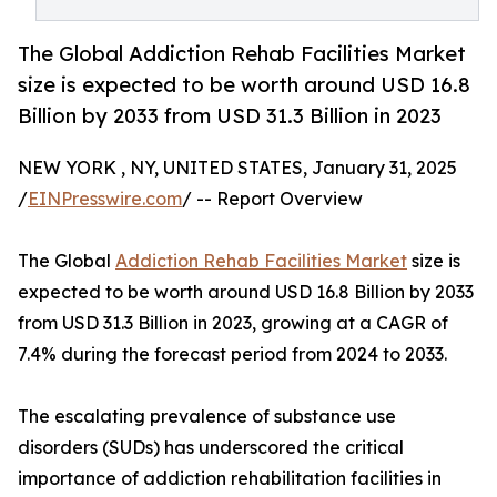
The Global Addiction Rehab Facilities Market
size is expected to be worth around USD 16.8
Billion by 2033 from USD 31.3 Billion in 2023
NEW YORK , NY, UNITED STATES, January 31, 2025
/
EINPresswire.com
/ -- Report Overview
The Global
Addiction Rehab Facilities Market
size is
expected to be worth around USD 16.8 Billion by 2033
from USD 31.3 Billion in 2023, growing at a CAGR of
7.4% during the forecast period from 2024 to 2033.
The escalating prevalence of substance use
disorders (SUDs) has underscored the critical
importance of addiction rehabilitation facilities in