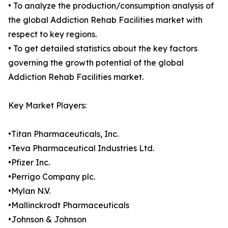
• To analyze the production/consumption analysis of
the global Addiction Rehab Facilities market with
respect to key regions.
• To get detailed statistics about the key factors
governing the growth potential of the global
Addiction Rehab Facilities market.
Key Market Players:
•Titan Pharmaceuticals, Inc.
•Teva Pharmaceutical Industries Ltd.
•Pfizer Inc.
•Perrigo Company plc.
•Mylan N.V.
•Mallinckrodt Pharmaceuticals
•Johnson & Johnson