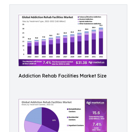
Addiction Rehab Facilities Market Size