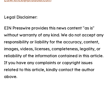
Legal Disclaimer:
EIN Presswire provides this news content "as is"
without warranty of any kind. We do not accept any
responsibility or liability for the accuracy, content,
images, videos, licenses, completeness, legality, or
reliability of the information contained in this article.
If you have any complaints or copyright issues
related to this article, kindly contact the author
above.