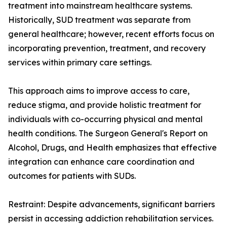
treatment into mainstream healthcare systems.
Historically, SUD treatment was separate from
general healthcare; however, recent efforts focus on
incorporating prevention, treatment, and recovery
services within primary care settings.
This approach aims to improve access to care,
reduce stigma, and provide holistic treatment for
individuals with co-occurring physical and mental
health conditions. The Surgeon General's Report on
Alcohol, Drugs, and Health emphasizes that effective
integration can enhance care coordination and
outcomes for patients with SUDs.
Restraint: Despite advancements, significant barriers
persist in accessing addiction rehabilitation services.