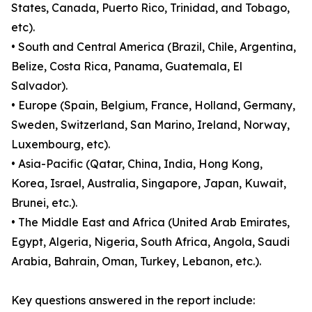
States, Canada, Puerto Rico, Trinidad, and Tobago,
etc).
• South and Central America (Brazil, Chile, Argentina,
Belize, Costa Rica, Panama, Guatemala, El
Salvador).
• Europe (Spain, Belgium, France, Holland, Germany,
Sweden, Switzerland, San Marino, Ireland, Norway,
Luxembourg, etc).
• Asia-Pacific (Qatar, China, India, Hong Kong,
Korea, Israel, Australia, Singapore, Japan, Kuwait,
Brunei, etc.).
• The Middle East and Africa (United Arab Emirates,
Egypt, Algeria, Nigeria, South Africa, Angola, Saudi
Arabia, Bahrain, Oman, Turkey, Lebanon, etc.).
Key questions answered in the report include: