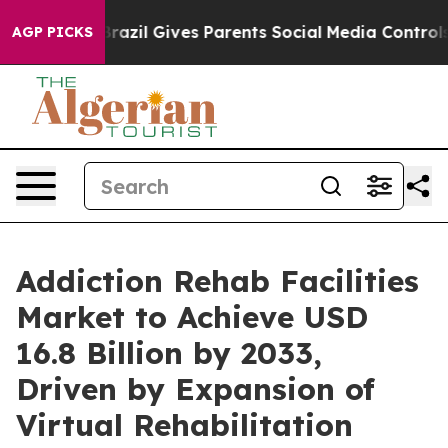
uth
Brazil Gives Parents Social Media Controls for Thei
AGP PICKS
Addiction Rehab Facilities
Market to Achieve USD
16.8 Billion by 2033,
Driven by Expansion of
Virtual Rehabilitation