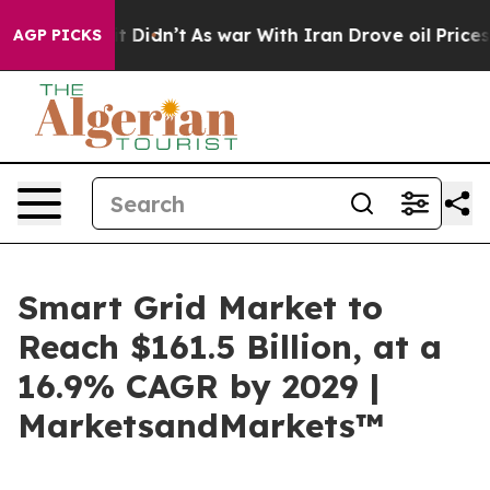
ell, it Didn’t
As war With Iran Drove oil Prices High
AGP PICKS
Smart Grid Market to
Reach $161.5 Billion, at a
16.9% CAGR by 2029 |
MarketsandMarkets™