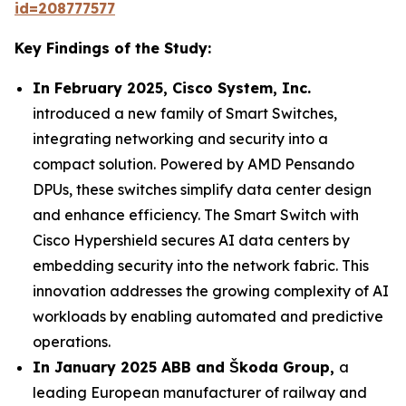
id=208777577
Key Findings of the Study:
In February 2025, Cisco System, Inc.
introduced a new family of Smart Switches,
integrating networking and security into a
compact solution. Powered by AMD Pensando
DPUs, these switches simplify data center design
and enhance efficiency. The Smart Switch with
Cisco Hypershield secures AI data centers by
embedding security into the network fabric. This
innovation addresses the growing complexity of AI
workloads by enabling automated and predictive
operations.
In January 2025 ABB and Škoda Group,
a
leading European manufacturer of railway and