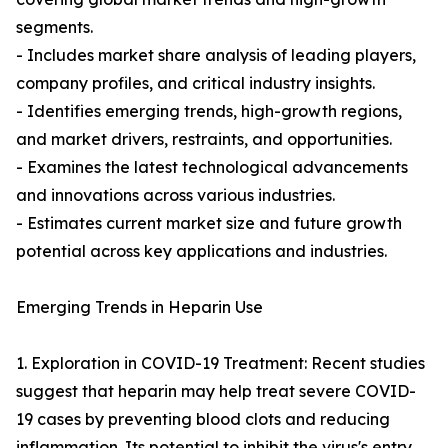
segments.
- Includes market share analysis of leading players,
company profiles, and critical industry insights.
- Identifies emerging trends, high-growth regions,
and market drivers, restraints, and opportunities.
- Examines the latest technological advancements
and innovations across various industries.
- Estimates current market size and future growth
potential across key applications and industries.
Emerging Trends in Heparin Use
1. Exploration in COVID-19 Treatment: Recent studies
suggest that heparin may help treat severe COVID-
19 cases by preventing blood clots and reducing
inflammation. Its potential to inhibit the virus's entry