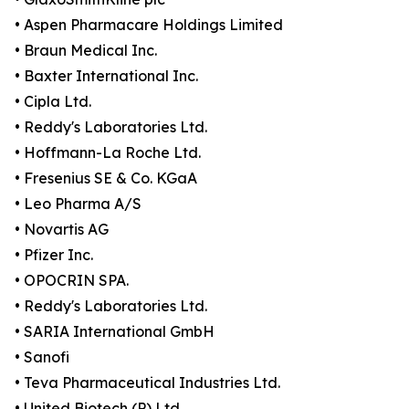
• Aspen Pharmacare Holdings Limited
• Braun Medical Inc.
• Baxter International Inc.
• Cipla Ltd.
• Reddy's Laboratories Ltd.
• Hoffmann-La Roche Ltd.
• Fresenius SE & Co. KGaA
• Leo Pharma A/S
• Novartis AG
• Pfizer Inc.
• OPOCRIN SPA.
• Reddy's Laboratories Ltd.
• SARIA International GmbH
• Sanofi
• Teva Pharmaceutical Industries Ltd.
• United Biotech (P) Ltd.