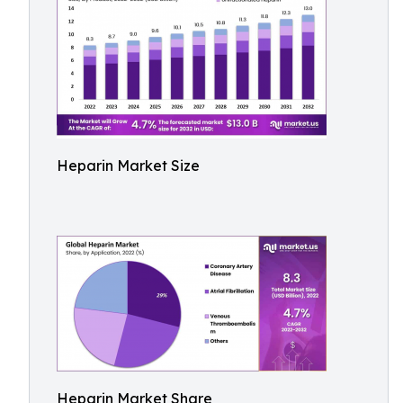
Heparin Market Size
Heparin Market Share