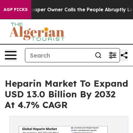
per Owner Calls the People Abruptly Laid off “Simpl
AGP PICKS
Heparin Market To Expand
USD 13.0 Billion By 2032
At 4.7% CAGR