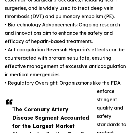
surgeries, and is widely used to treat deep vein
thrombosis (DVT) and pulmonary embolism (PE).
• Biotechnology Advancements: Ongoing research
and innovations aim to enhance the safety and
efficacy of heparin-based treatments.
• Anticoagulation Reversal: Heparin’s effects can be
counteracted with protamine sulfate, ensuring
effective management of excessive anticoagulation
in medical emergencies.
• Regulatory Oversight: Organizations like the FDA
enforce
stringent
quality and
The Coronary Artery
safety
Disease Segment Accounted
standards to
for the Largest Market
protect