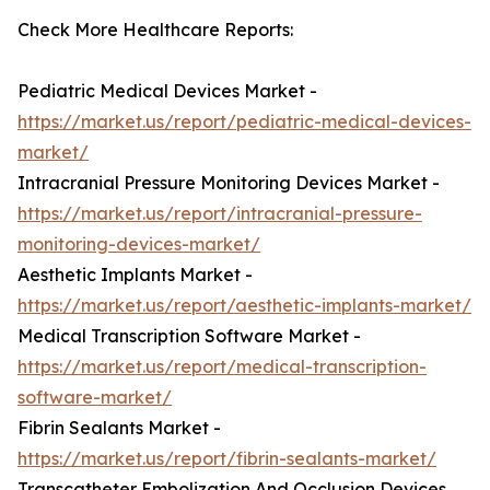
Check More Healthcare Reports:
Pediatric Medical Devices Market -
https://market.us/report/pediatric-medical-devices-
market/
Intracranial Pressure Monitoring Devices Market -
https://market.us/report/intracranial-pressure-
monitoring-devices-market/
Aesthetic Implants Market -
https://market.us/report/aesthetic-implants-market/
Medical Transcription Software Market -
https://market.us/report/medical-transcription-
software-market/
Fibrin Sealants Market -
https://market.us/report/fibrin-sealants-market/
Transcatheter Embolization And Occlusion Devices