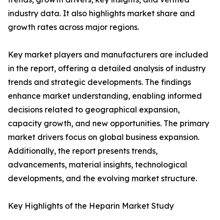
industry data. It also highlights market share and
growth rates across major regions.
Key market players and manufacturers are included
in the report, offering a detailed analysis of industry
trends and strategic developments. The findings
enhance market understanding, enabling informed
decisions related to geographical expansion,
capacity growth, and new opportunities. The primary
market drivers focus on global business expansion.
Additionally, the report presents trends,
advancements, material insights, technological
developments, and the evolving market structure.
Key Highlights of the Heparin Market Study