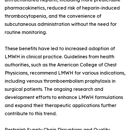
pharmacokinetics, reduced risk of heparin-induced
thrombocytopenia, and the convenience of
subcutaneous administration without the need for
routine monitoring.
These benefits have led to increased adoption of
LMWH in clinical practice. Guidelines from health
authorities, such as the American College of Chest
Physicians, recommend LMWH for various indications,
including venous thromboembolism prophylaxis in
surgical patients. The ongoing research and
development efforts to enhance LMWH formulations
and expand their therapeutic applications further
contribute to this trend.
Restraint: Supply Chain Disruptions and Quality