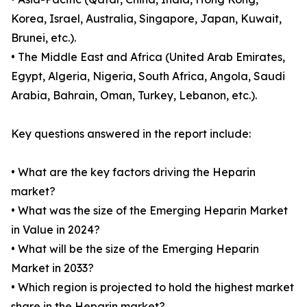
Korea, Israel, Australia, Singapore, Japan, Kuwait,
Brunei, etc.).
• The Middle East and Africa (United Arab Emirates,
Egypt, Algeria, Nigeria, South Africa, Angola, Saudi
Arabia, Bahrain, Oman, Turkey, Lebanon, etc.).
Key questions answered in the report include:
• What are the key factors driving the Heparin
market?
• What was the size of the Emerging Heparin Market
in Value in 2024?
• What will be the size of the Emerging Heparin
Market in 2033?
• Which region is projected to hold the highest market
share in the Heparin market?