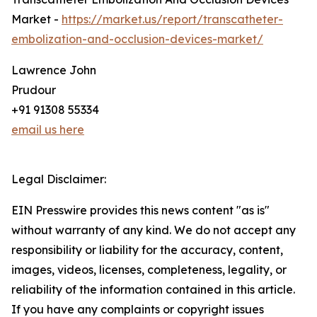
Market -
https://market.us/report/transcatheter-
embolization-and-occlusion-devices-market/
Lawrence John
Prudour
+91 91308 55334
email us here
Legal Disclaimer:
EIN Presswire provides this news content "as is"
without warranty of any kind. We do not accept any
responsibility or liability for the accuracy, content,
images, videos, licenses, completeness, legality, or
reliability of the information contained in this article.
If you have any complaints or copyright issues