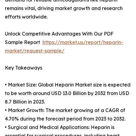
remains vital, driving market growth and research
efforts worldwide.
Unlock Competitive Advantages With Our PDF
Sample Report
https://market.us/report/heparin-
market/request-sample/
Key Takeaways
• Market Size: Global Heparin Market size is expected
to be worth around USD 13.0 Billion by 2032 from USD
8.7 Billion in 2023.
• Market Growth: The market growing at a CAGR of
4.70% during the forecast period from 2023 to 2032.
• Surgical and Medical Applications: Heparin is
essential for surgical procedures, including heart