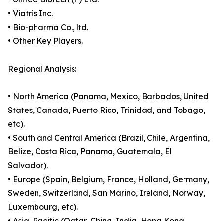
• Viatris Inc.
• Bio-pharma Co., ltd.
• Other Key Players.
Regional Analysis:
• North America (Panama, Mexico, Barbados, United
States, Canada, Puerto Rico, Trinidad, and Tobago,
etc).
• South and Central America (Brazil, Chile, Argentina,
Belize, Costa Rica, Panama, Guatemala, El
Salvador).
• Europe (Spain, Belgium, France, Holland, Germany,
Sweden, Switzerland, San Marino, Ireland, Norway,
Luxembourg, etc).
• Asia-Pacific (Qatar, China, India, Hong Kong,