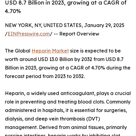
USD 8.7 Billion in 2023, growing at a CAGR of
4.70%
NEW YORK, NY, UNITED STATES, January 29, 2025
/
EINPresswire.com
/ -- Report Overview
The Global
Heparin Market
size is expected to be
worth around USD 13.0 Billion by 2032 from USD 8.7
Billion in 2023, growing at a CAGR of 4.70% during the
forecast period from 2023 to 2032.
Heparin, a widely used anticoagulant, plays a crucial
role in preventing and treating blood clots. Commonly
administered in hospitals, it is essential for surgeries,
dialysis, and deep vein thrombosis (DVT)
management. Derived from animal tissues, primarily
porcine intestines, heparin works by inhibiting clot