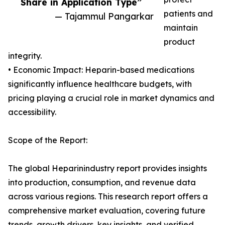
Share in Application Type”
patients and
— Tajammul Pangarkar
maintain
product
integrity.
• Economic Impact: Heparin-based medications
significantly influence healthcare budgets, with
pricing playing a crucial role in market dynamics and
accessibility.
Scope of the Report:
The global Heparinindustry report provides insights
into production, consumption, and revenue data
across various regions. This research report offers a
comprehensive market evaluation, covering future
trends, growth drivers, key insights, and verified