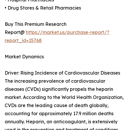
• Drug Stores & Retail Pharmacies
Buy This Premium Research
Report@
https://market.us/purchase-report/?
report_id=15768
Market Dynamics
Driver: Rising Incidence of Cardiovascular Diseases
The increasing prevalence of cardiovascular
diseases (CVDs) significantly propels the heparin
market. According to the World Health Organization,
CVDs are the leading cause of death globally,
accounting for approximately 17.9 million deaths
annually. Heparin, an anticoagulant, is extensively
used in the prevention and treatment of conditions