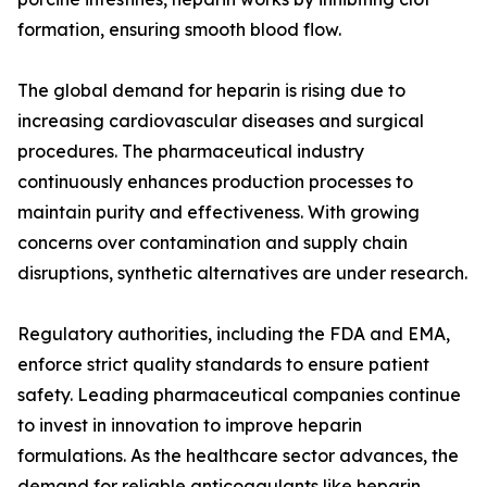
formation, ensuring smooth blood flow.
The global demand for heparin is rising due to
increasing cardiovascular diseases and surgical
procedures. The pharmaceutical industry
continuously enhances production processes to
maintain purity and effectiveness. With growing
concerns over contamination and supply chain
disruptions, synthetic alternatives are under research.
Regulatory authorities, including the FDA and EMA,
enforce strict quality standards to ensure patient
safety. Leading pharmaceutical companies continue
to invest in innovation to improve heparin
formulations. As the healthcare sector advances, the
demand for reliable anticoagulants like heparin