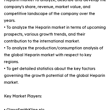
company's share, revenue, market value, and
competitive landscape of the company over the
years.
• To analyze the Heparin market in terms of upcoming
prospects, various growth trends, and their
contribution to the international market.
• To analyze the production/consumption analysis of
the global Heparin market with respect to key
regions.
• To get detailed statistics about the key factors
governing the growth potential of the global Heparin
market.
Key Market Players:
• GlaxoSmithKline plc