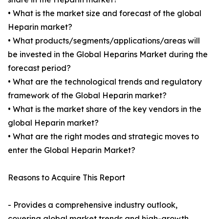
• What is the market size and forecast of the global
Heparin market?
• What products/segments/applications/areas will
be invested in the Global Heparins Market during the
forecast period?
• What are the technological trends and regulatory
framework of the Global Heparin market?
• What is the market share of the key vendors in the
global Heparin market?
• What are the right modes and strategic moves to
enter the Global Heparin Market?
Reasons to Acquire This Report
- Provides a comprehensive industry outlook,
covering global market trends and high-growth