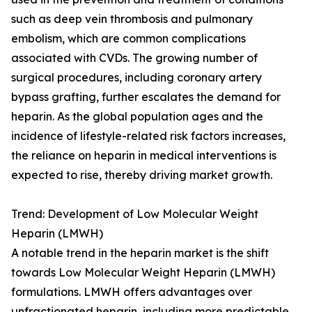
such as deep vein thrombosis and pulmonary
embolism, which are common complications
associated with CVDs. The growing number of
surgical procedures, including coronary artery
bypass grafting, further escalates the demand for
heparin. As the global population ages and the
incidence of lifestyle-related risk factors increases,
the reliance on heparin in medical interventions is
expected to rise, thereby driving market growth.
Trend: Development of Low Molecular Weight
Heparin (LMWH)
A notable trend in the heparin market is the shift
towards Low Molecular Weight Heparin (LMWH)
formulations. LMWH offers advantages over
unfractionated heparin, including more predictable