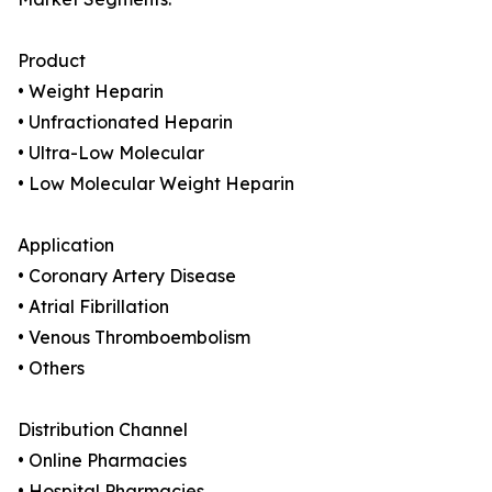
Product
• Weight Heparin
• Unfractionated Heparin
• Ultra-Low Molecular
• Low Molecular Weight Heparin
Application
• Coronary Artery Disease
• Atrial Fibrillation
• Venous Thromboembolism
• Others
Distribution Channel
• Online Pharmacies
• Hospital Pharmacies