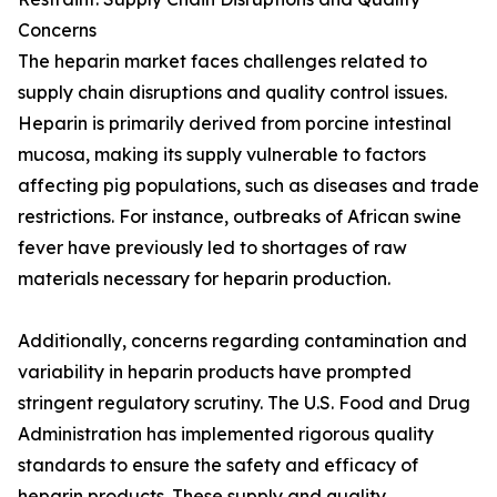
Concerns
The heparin market faces challenges related to
supply chain disruptions and quality control issues.
Heparin is primarily derived from porcine intestinal
mucosa, making its supply vulnerable to factors
affecting pig populations, such as diseases and trade
restrictions. For instance, outbreaks of African swine
fever have previously led to shortages of raw
materials necessary for heparin production.
Additionally, concerns regarding contamination and
variability in heparin products have prompted
stringent regulatory scrutiny. The U.S. Food and Drug
Administration has implemented rigorous quality
standards to ensure the safety and efficacy of
heparin products. These supply and quality