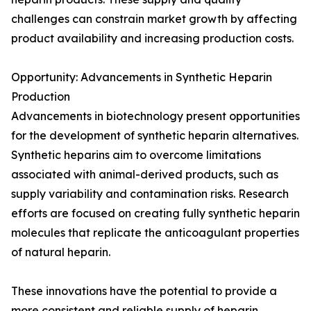
challenges can constrain market growth by affecting
product availability and increasing production costs.
Opportunity: Advancements in Synthetic Heparin
Production
Advancements in biotechnology present opportunities
for the development of synthetic heparin alternatives.
Synthetic heparins aim to overcome limitations
associated with animal-derived products, such as
supply variability and contamination risks. Research
efforts are focused on creating fully synthetic heparin
molecules that replicate the anticoagulant properties
of natural heparin.
These innovations have the potential to provide a
more consistent and reliable supply of heparin,