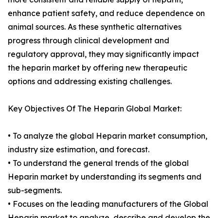
enhance patient safety, and reduce dependence on
animal sources. As these synthetic alternatives
progress through clinical development and
regulatory approval, they may significantly impact
the heparin market by offering new therapeutic
options and addressing existing challenges.
Key Objectives Of The Heparin Global Market:
• To analyze the global Heparin market consumption,
industry size estimation, and forecast.
• To understand the general trends of the global
Heparin market by understanding its segments and
sub-segments.
• Focuses on the leading manufacturers of the Global
Heparin market to analyze, describe and develop the