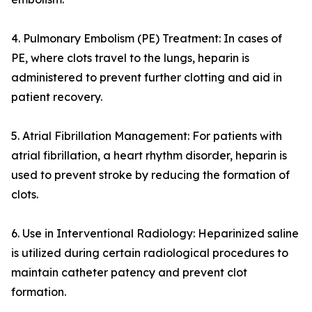
4. Pulmonary Embolism (PE) Treatment: In cases of
PE, where clots travel to the lungs, heparin is
administered to prevent further clotting and aid in
patient recovery.
5. Atrial Fibrillation Management: For patients with
atrial fibrillation, a heart rhythm disorder, heparin is
used to prevent stroke by reducing the formation of
clots.
6. Use in Interventional Radiology: Heparinized saline
is utilized during certain radiological procedures to
maintain catheter patency and prevent clot
formation.