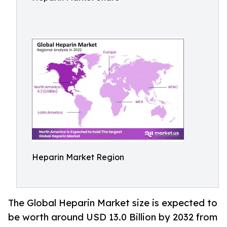
Heparin Market Region
The Global Heparin Market size is expected to
be worth around USD 13.0 Billion by 2032 from