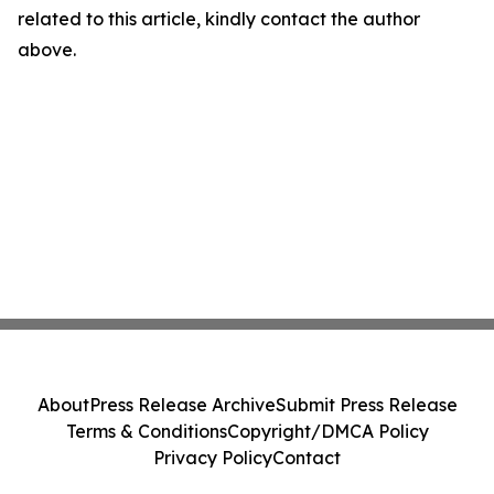
related to this article, kindly contact the author
above.
About
Press Release Archive
Submit Press Release
Terms & Conditions
Copyright/DMCA Policy
Privacy Policy
Contact