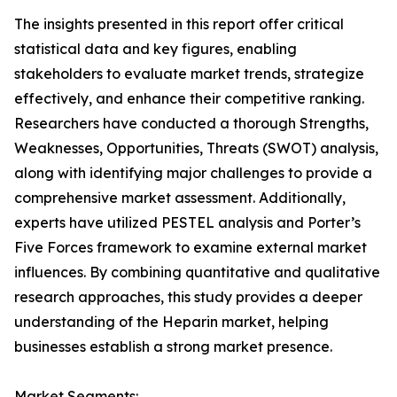
The insights presented in this report offer critical
statistical data and key figures, enabling
stakeholders to evaluate market trends, strategize
effectively, and enhance their competitive ranking.
Researchers have conducted a thorough Strengths,
Weaknesses, Opportunities, Threats (SWOT) analysis,
along with identifying major challenges to provide a
comprehensive market assessment. Additionally,
experts have utilized PESTEL analysis and Porter’s
Five Forces framework to examine external market
influences. By combining quantitative and qualitative
research approaches, this study provides a deeper
understanding of the Heparin market, helping
businesses establish a strong market presence.
Market Segments: