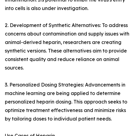
into cells is also under investigation.
2. Development of Synthetic Alternatives: To address
concerns about contamination and supply issues with
animal-derived heparin, researchers are creating
synthetic versions. These alternatives aim to provide
consistent quality and reduce reliance on animal
sources.
3. Personalized Dosing Strategies: Advancements in
machine learning are being applied to determine
personalized heparin dosing. This approach seeks to
optimize treatment effectiveness and minimize risks
by tailoring doses to individual patient needs.
Use Cases of Heparin