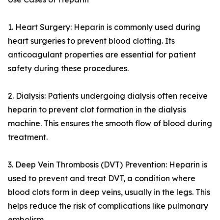
1. Heart Surgery: Heparin is commonly used during
heart surgeries to prevent blood clotting. Its
anticoagulant properties are essential for patient
safety during these procedures.
2. Dialysis: Patients undergoing dialysis often receive
heparin to prevent clot formation in the dialysis
machine. This ensures the smooth flow of blood during
treatment.
3. Deep Vein Thrombosis (DVT) Prevention: Heparin is
used to prevent and treat DVT, a condition where
blood clots form in deep veins, usually in the legs. This
helps reduce the risk of complications like pulmonary
embolism.